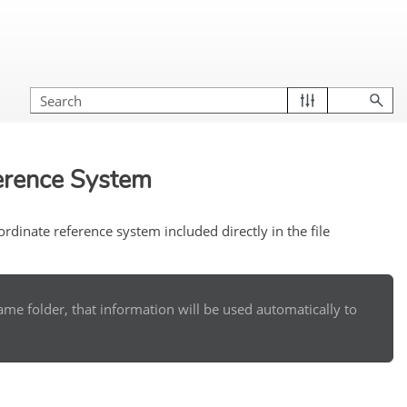
erence System
dinate reference system included directly in the file
e same folder, that information will be used automatically to