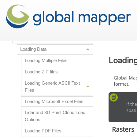
Licensing Information
Getting Started
Supported File Formats
Loading Data
Loading
Loading Multiple Files
Loading ZIP files
Global Map
Loading Generic ASCII Text
format.
Files
Loading Microsoft Excel Files
If th
spati
Lidar and 3D Point Cloud Load
Options
Rasters
Loading PDF Files