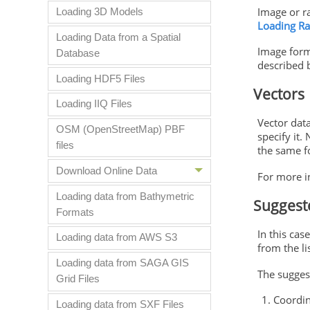
Image or ra
Loading 3D Models
Loading Ra
Loading Data from a Spatial
Image form
Database
described 
Loading HDF5 Files
Vectors
Loading IIQ Files
Vector dat
OSM (OpenStreetMap) PBF
specify it.
files
the same fo
Download Online Data
For more i
Loading data from Bathymetric
Suggest
Formats
In this cas
Loading data from AWS S3
from the li
Loading data from SAGA GIS
The suggest
Grid Files
Coordin
Loading data from SXF Files