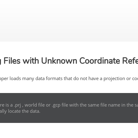
Skip To Main Content
 Files with Unknown Coordinate Ref
per loads many data formats that do not have a projection or coor
ere is a .prj , world file or .gcp file with the same file name in th
ally locate the data.