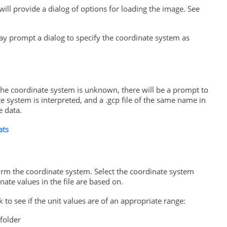
will provide a dialog of options for loading the image. See
ay prompt a dialog to specify the coordinate system as
 the coordinate system is unknown, there will be a prompt to
ate system is interpreted, and a .gcp file of the same name in
e data.
ats
firm the coordinate system. Select the coordinate system
ate values in the file are based on.
 to see if the unit values are of an appropriate range:
folder