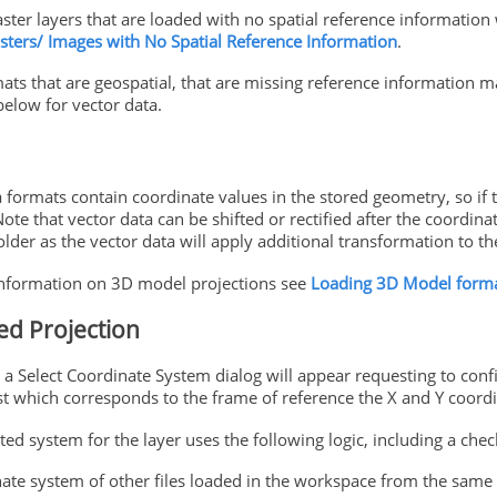
ster layers that are loaded with no spatial reference information 
sters/ Images with No Spatial Reference Information
.
ats that are geospatial, that are missing reference information m
below for vector data.
a formats contain coordinate values in the stored geometry, so if
 Note that vector data can be shifted or rectified after the coordin
lder as the vector data will apply additional transformation to th
nformation on 3D model projections see
Loading 3D Model form
ed Projection
e a Select Coordinate System dialog will appear requesting to con
st which corresponds to the frame of reference the X and Y coordin
ed system for the layer uses the following logic, including a check
ate system of other files loaded in the workspace from the same 