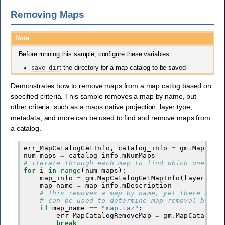
Removing Maps
Note
Before running this sample, configure these variables:
save_dir
: the directory for a map catalog to be saved
Demonstrates how to remove maps from a map catlog based on
specified criteria. This sample removes a map by name, but
other criteria, such as a maps native projection, layer type,
metadata, and more can be used to find and remove maps from
a catalog.
err_MapCatalogGetInfo
,
catalog_info
=
gm
.
MapCata
num_maps
=
catalog_info
.
mNumMaps
# Iterate through each map to find which one wil
for
i
in
range
(
num_maps
):
map_info
=
gm
.
MapCatalogGetMapInfo
(
layers_li
map_name
=
map_info
.
mDescription
# This removes a map by name, yet there are 
# can be used to determine map removal by us
if
map_name
==
"map.laz"
:
err_MapCatalogRemoveMap
=
gm
.
MapCatalogR
break