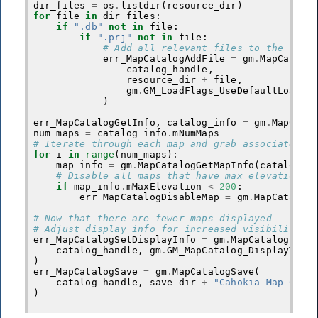
dir_files
=
os
.
listdir
(
resource_dir
)
for
file
in
dir_files
:
if
".db"
not
in
file
:
if
".prj"
not
in
file
:
# Add all relevant files to the cata
err_MapCatalogAddFile
=
gm
.
MapCatalo
catalog_handle
,
resource_dir
+
file
,
gm
.
GM_LoadFlags_UseDefaultLoadOp
)
err_MapCatalogGetInfo
,
catalog_info
=
gm
.
MapCata
num_maps
=
catalog_info
.
mNumMaps
# Iterate through each map and grab associated i
for
i
in
range
(
num_maps
):
map_info
=
gm
.
MapCatalogGetMapInfo
(
catalog_h
# Disable all maps that have max elevations 
if
map_info
.
mMaxElevation
<
200
:
err_MapCatalogDisableMap
=
gm
.
MapCatalog
# Now that there are fewer maps displayed
# Adjust display info for increased visibility i
err_MapCatalogSetDisplayInfo
=
gm
.
MapCatalogSetD
catalog_handle
,
gm
.
GM_MapCatalog_DisplayType
)
err_MapCatalogSave
=
gm
.
MapCatalogSave
(
catalog_handle
,
save_dir
+
"Cahokia_Map_Cata
)