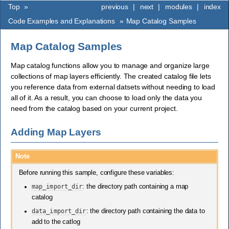
Top
»
previous
|
next
|
modules
|
index
Code Examples and Explanations
»
Map Catalog Samples
Map Catalog Samples
Map catalog functions allow you to manage and organize large
collections of map layers efficiently. The created catalog file lets
you reference data from external datsets without needing to load
all of it. As a result, you can choose to load only the data you
need from the catalog based on your current project.
Adding Map Layers
Note
Before running this sample, configure these variables:
map_import_dir
: the directory path containing a map
catalog
data_import_dir
: the directory path containing the data to
add to the catlog