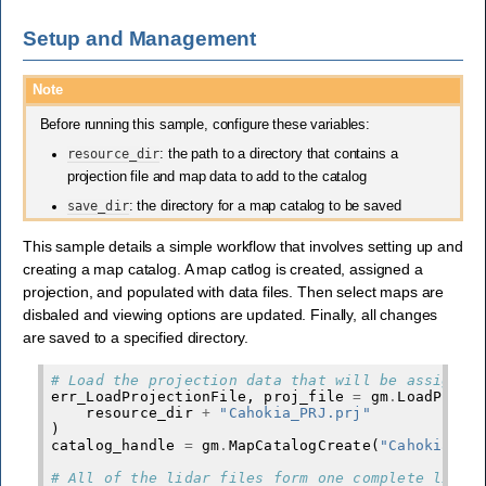
Setup and Management
Note
Before running this sample, configure these variables:
resource_dir
: the path to a directory that contains a
projection file and map data to add to the catalog
save_dir
: the directory for a map catalog to be saved
This sample details a simple workflow that involves setting up and
creating a map catalog. A map catlog is created, assigned a
projection, and populated with data files. Then select maps are
disbaled and viewing options are updated. Finally, all changes
are saved to a specified directory.
# Load the projection data that will be assigned
err_LoadProjectionFile
,
proj_file
=
gm
.
LoadProje
resource_dir
+
"Cahokia_PRJ.prj"
)
catalog_handle
=
gm
.
MapCatalogCreate
(
"Cahokia Hi
# All of the lidar files form one complete lidar