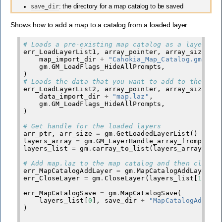
save_dir
: the directory for a map catalog to be saved
Shows how to add a map to a catalog from a loaded layer.
# Loads a pre-existing map catalog as a layer
err_LoadLayerList1
,
array_pointer
,
array_size_pa
map_import_dir
+
"Cahokia_Map_Catalog.gmc"
,
gm
.
GM_LoadFlags_HideAllPrompts
,
)
# Loads the data that you want to add to the map
err_LoadLayerList2
,
array_pointer
,
array_size_pa
data_import_dir
+
"map.laz"
,
gm
.
GM_LoadFlags_HideAllPrompts
,
)
# Get handle for the loaded layers
arr_ptr
,
arr_size
=
gm
.
GetLoadedLayerList
()
layers_array
=
gm
.
GM_LayerHandle_array_frompoint
layers_list
=
gm
.
carray_to_list
(
layers_array
,
ar
# Add map.laz to the map catalog and then close 
err_MapCatalogAddLayer
=
gm
.
MapCatalogAddLayer
(
l
err_CloseLayer
=
gm
.
CloseLayer
(
layers_list
[
1
])
err_MapCatalogSave
=
gm
.
MapCatalogSave
(
layers_list
[
0
],
save_dir
+
"MapCatalogAddLay
)