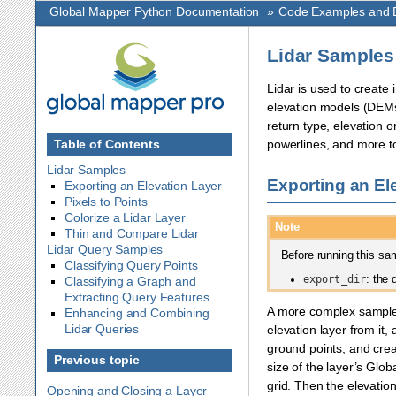
Global Mapper Python Documentation
»
Code Examples and E
Lidar Samples
Lidar is used to create 
elevation models (DEMs),
return type, elevation o
Table of Contents
powerlines, and more to
Lidar Samples
Exporting an El
Exporting an Elevation Layer
Pixels to Points
Colorize a Lidar Layer
Note
Thin and Compare Lidar
Lidar Query Samples
Before running this sam
Classifying Query Points
export_dir
: the 
Classifying a Graph and
Extracting Query Features
A more complex sample s
Enhancing and Combining
Lidar Queries
elevation layer from it,
ground points, and creat
Previous topic
size of the layer’s Glo
grid. Then the elevation
Opening and Closing a Layer