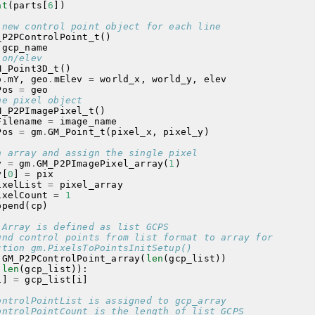
at
(
parts
[
6
])
 new control point object for each line
_P2PControlPoint_t
()
gcp_name
lon/elev
M_Point3D_t
()
o
.
mY
,
geo
.
mElev
=
world_x
,
world_y
,
elev
Pos
=
geo
he pixel object
M_P2PImagePixel_t
()
Filename
=
image_name
Pos
=
gm
.
GM_Point_t
(
pixel_x
,
pixel_y
)
n array and assign the single pixel
y
=
gm
.
GM_P2PImagePixel_array
(
1
)
y
[
0
]
=
pix
ixelList
=
pixel_array
ixelCount
=
1
ppend
(
cp
)
 Array is defined as list GCPS
und control points from list format to array for
ction gm.PixelsToPointsInitSetup()
.
GM_P2PControlPoint_array
(
len
(
gcp_list
))
(
len
(
gcp_list
)):
i
]
=
gcp_list
[
i
]
ontrolPointList is assigned to gcp_array
ontrolPointCount is the length of list GCPS