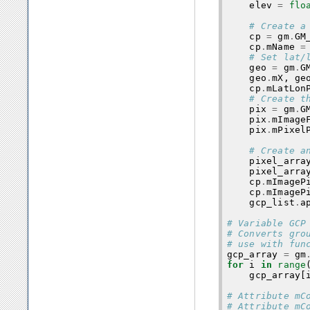
elev
=
flo
# Create a
cp
=
gm
.
GM
cp
.
mName
=
# Set lat/
geo
=
gm
.
G
geo
.
mX
,
ge
cp
.
mLatLon
# Create t
pix
=
gm
.
G
pix
.
mImage
pix
.
mPixel
# Create a
pixel_arra
pixel_arra
cp
.
mImageP
cp
.
mImageP
gcp_list
.
a
# Variable GCP
# Converts gro
# use with fun
gcp_array
=
gm
for
i
in
range
gcp_array
[
# Attribute mC
# Attribute mC