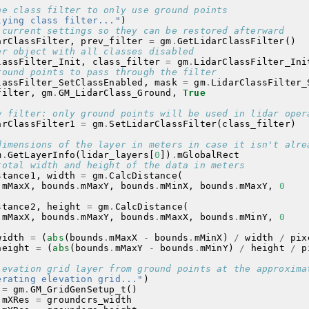
he class filter to only use ground points
lying class filter..."
)
 current settings so they can be restored afterward
arClassFilter
,
prev_filter
=
gm
.
GetLidarClassFilter
()
er object with all classes disabled
lassFilter_Init
,
class_filter
=
gm
.
LidarClassFilter_Ini
round points to pass through the filter
lassFilter_SetClassEnabled
,
mask
=
gm
.
LidarClassFilter_
filter
,
gm
.
GM_LidarClass_Ground
,
True
w filter: only ground points will be used in lidar oper
arClassFilter1
=
gm
.
SetLidarClassFilter
(
class_filter
)
dimensions of the layer in meters in case it isn't alre
m
.
GetLayerInfo
(
lidar_layers
[
0
])
.
mGlobalRect
total width and height of the data in meters
stance1
,
width
=
gm
.
CalcDistance
(
.
mMaxX
,
bounds
.
mMaxY
,
bounds
.
mMinX
,
bounds
.
mMaxY
,
0
stance2
,
height
=
gm
.
CalcDistance
(
.
mMaxX
,
bounds
.
mMaxY
,
bounds
.
mMaxX
,
bounds
.
mMinY
,
0
width
=
(
abs
(
bounds
.
mMaxX
-
bounds
.
mMinX
)
/
width
/
pix
height
=
(
abs
(
bounds
.
mMaxY
-
bounds
.
mMinY
)
/
height
/
p
levation grid layer from ground points at the approxima
erating elevation grid..."
)
=
gm
.
GM_GridGenSetup_t
()
.
mXRes
=
groundcrs_width