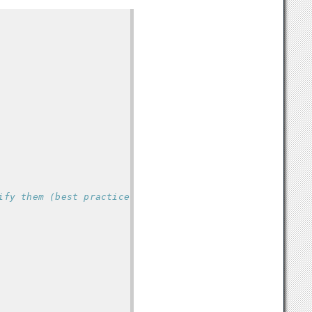
ify them (best practice to do this first)