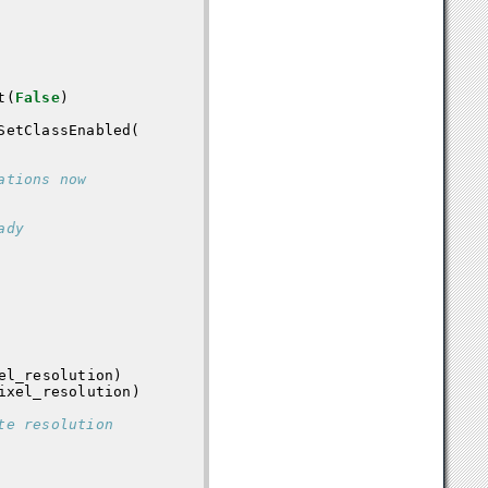
t
(
False
)
SetClassEnabled
(
ations now
ady
el_resolution
)
ixel_resolution
)
te resolution