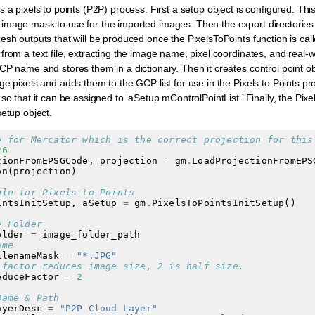
 a pixels to points (P2P) process. First a setup object is configured. Thi
image mask to use for the imported images. Then the export directories
esh outputs that will be produced once the PixelsToPoints function is cal
from a text file, extracting the image name, pixel coordinates, and real-
CP name and stores them in a dictionary. Then it creates control point 
ge pixels and adds them to the GCP list for use in the Pixels to Points pr
so that it can be assigned to ‘aSetup.mControlPointList.’ Finally, the Pixel
setup object.
e for Mercator which is the correct projection for this
26
tionFromEPSGCode
,
projection
=
gm
.
LoadProjectionFromEPS
on
(
projection
)
ple for Pixels to Points
intsInitSetup
,
aSetup
=
gm
.
PixelsToPointsInitSetup
()
e Folder
older
=
image_folder_path
ame
ilenameMask
=
"*.JPG"
 factor reduces image size, 2 is half size.
educeFactor
=
2
Name & Path
ayerDesc
=
"P2P Cloud Layer"