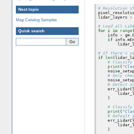
# Resolution o
Next topic
pixel_resoluti
lidar_layers
=
Map Catalog Samples
# Load all LiD
for
i
in
range
Quick search
info
=
gm
.
if
info
.
mE
lidar_
# If there's n
if
len
(
lidar_l
# Classify
print
(
"Cla
noise_setu
# Only che
noise_setu
# Detect a
err_LidarC
lidar_
)
# Classify
print
(
"Cla
# Default 
err_LidarC
lidar_
)