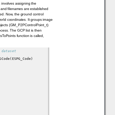
s involves assigning the
 and filenames are established
led. Now, the ground control
world coordinates. It groups image
objects (GM_P2PControlPoint_t)
ocess. The GCP list is then
sToPoints function is called,
 dataset
GCode
(
ESPG_Code
)