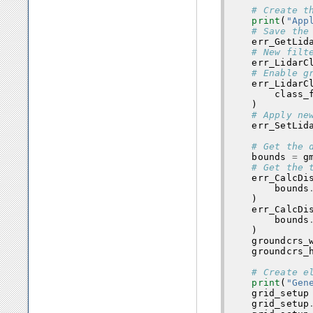
# Create t
print
(
"App
# Save the
err_GetLid
# New filt
err_LidarC
# Enable g
err_LidarC
class_
)
# Apply ne
err_SetLid
# Get the 
bounds
=
g
# Get the 
err_CalcDi
bounds
)
err_CalcDi
bounds
)
groundcrs_
groundcrs_
# Create e
print
(
"Gen
grid_setup
grid_setup