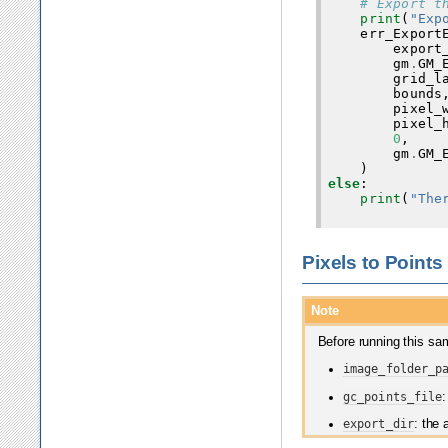
# Export t
print
(
"Exp
err_Export
export
gm
.
GM_
grid_l
bounds
pixel_
pixel_
0
,
gm
.
GM_
)
else
:
print
(
"The
Pixels to Points
Note
Before running this sam
image_folder_p
gc_points_file
:
export_dir
: the 