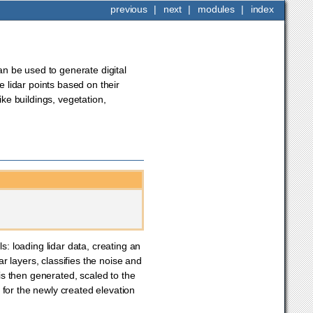
previous
|
next
|
modules
|
index
can be used to generate digital
e lidar points based on their
ike buildings, vegetation,
 loading lidar data, creating an
ar layers, classifies the noise and
 is then generated, scaled to the
 for the newly created elevation