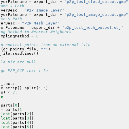
ayerFilename
=
export_dir
+
"p2p_test_cloud_output.gmp"
Name & Path
ayerDesc
=
"P2P Image Layer"
ayerFilename
=
export_dir
+
"p2p_test_image_output.gmp"
ame & Path
yerDesc
=
"P2P Mesh Layer"
yerFilename
=
export_dir
+
"p2p_test_mesh_output.obj"
ing Method to Nearest Neighbors
amplingMethod
=
0
nd control points from an external file
n
(
gc_points_file
,
"r"
)
_file
.
readlines
()
()
ble pix_arr null
ugh P2P_GCP text file
p_text
:
ne
.
strip
()
.
split
(
","
)
ts
)
<
7
:
ue
parts
[
0
]
=
parts
[
1
]
float
(
parts
[
2
])
float
(
parts
[
3
])
float
(
parts
[
4
])
float
(
parts
[
5
])