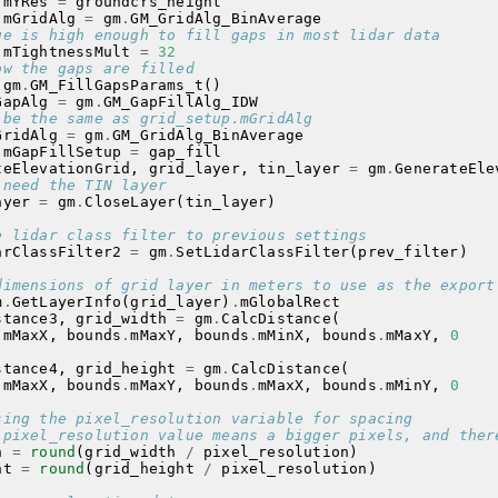
.
mYRes
=
groundcrs_height
.
mGridAlg
=
gm
.
GM_GridAlg_BinAverage
ue is high enough to fill gaps in most lidar data
.
mTightnessMult
=
32
ow the gaps are filled
gm
.
GM_FillGapsParams_t
()
GapAlg
=
gm
.
GM_GapFillAlg_IDW
 be the same as grid_setup.mGridAlg
GridAlg
=
gm
.
GM_GridAlg_BinAverage
.
mGapFillSetup
=
gap_fill
teElevationGrid
,
grid_layer
,
tin_layer
=
gm
.
GenerateEle
 need the TIN layer
ayer
=
gm
.
CloseLayer
(
tin_layer
)
e lidar class filter to previous settings
arClassFilter2
=
gm
.
SetLidarClassFilter
(
prev_filter
)
dimensions of grid layer in meters to use as the export
m
.
GetLayerInfo
(
grid_layer
)
.
mGlobalRect
stance3
,
grid_width
=
gm
.
CalcDistance
(
.
mMaxX
,
bounds
.
mMaxY
,
bounds
.
mMinX
,
bounds
.
mMaxY
,
0
stance4
,
grid_height
=
gm
.
CalcDistance
(
.
mMaxX
,
bounds
.
mMaxY
,
bounds
.
mMaxX
,
bounds
.
mMinY
,
0
sing the pixel_resolution variable for spacing
 pixel_resolution value means a bigger pixels, and ther
h
=
round
(
grid_width
/
pixel_resolution
)
ht
=
round
(
grid_height
/
pixel_resolution
)