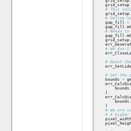
grid_setup
grid_setup
# This val
grid_setup
# Define h
gap_fill
=
gap_fill
.
m
# Needs to
gap_fill
.
m
grid_setup
err_Genera
# We don't
err_CloseL
# Reset th
err_SetLid
# Get the 
bounds
=
g
err_CalcDi
bounds
)
err_CalcDi
bounds
)
# We are u
# A higher
pixel_widt
pixel_heig