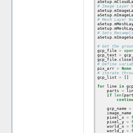
aSetup
.
mCloudL
# Image Layer 
aSetup
.
mImageL
aSetup
.
mImageL
# Mesh Layer N
aSetup
.
mMeshLa
aSetup
.
mMeshLa
# Sets Resampl
aSetup
.
mImageS
# Get the grou
gcp_file
=
ope
gcp_text
=
gcp
gcp_file
.
close
# Define varia
pix_arr
=
None
# iterate thro
gcp_list
=
[]
for
line
in
gc
parts
=
li
if
len
(
par
contin
gcp_name
=
image_name
pixel_x
=
pixel_y
=
world_x
=
world_y
=