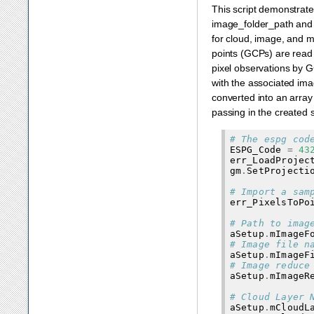
This script demonstrates
image_folder_path and 
for cloud, image, and m
points (GCPs) are read 
pixel observations by G
with the associated ima
converted into an array 
passing in the created 
# The espg cod
ESPG_Code
=
43
err_LoadProjec
gm
.
SetProjecti
# Import a sam
err_PixelsToPo
# Path to imag
aSetup
.
mImageF
# Image file n
aSetup
.
mImageF
# Image reduce
aSetup
.
mImageR
# Cloud Layer 
aSetup
.
mCloudL