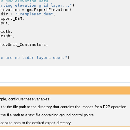
he new elevation data
orting elevation grid layer..."
)
Elevation
=
gm
.
ExportElevation
(
_dir
+
"ExampleDem.dem"
,
Export_DEM
,
ayer
,
,
width
,
height
,
ElevUnit_Centimeters
,
re are no lidar layers open."
)
ple, configure these variables:
ath
: the file path to the directory that contains the images for a P2P operation
 the file path to a text file containing ground control points
absolute path to the desired export directory