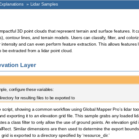
xplanations
»
Lidar Samples
impactful 3D point clouds that represent terrain and surface features. It 
 contour lines, and terrain models. Users can classify, filter, and coloriz
r intensity and can even perform feature extraction. This allows features l
 be extracted from a lidar point cloud.
evation Layer
ple, configure these variables:
directory for resulting files to be exported to
cript, showing a common workflow using Global Mapper Pro’s lidar tools:
 and exporting it to an elevation grid file. This sample grabs any loaded lid
es a class filter to only allow the use of ground points. An elevation grid
balRect. Similar dimensions are then used to determine the export bounds
 grid is exported to a directory specified by ‘resource_dir.’