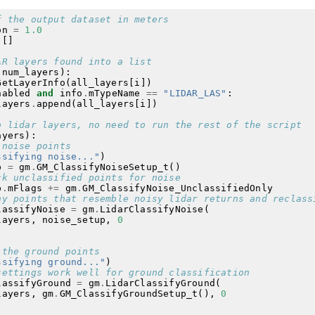
f the output dataset in meters
on
=
1.0
[]
AR layers found into a list
(
num_layers
):
GetLayerInfo
(
all_layers
[
i
])
nabled
and
info
.
mTypeName
==
"LIDAR_LAS"
:
layers
.
append
(
all_layers
[
i
])
o lidar layers, no need to run the rest of the script
ayers
):
 noise points
ssifying noise..."
)
p
=
gm
.
GM_ClassifyNoiseSetup_t
()
ck unclassified points for noise
p
.
mFlags
+=
gm
.
GM_ClassifyNoise_UnclassifiedOnly
ny points that resemble noisy lidar returns and reclass
lassifyNoise
=
gm
.
LidarClassifyNoise
(
layers
,
noise_setup
,
0
 the ground points
ssifying ground..."
)
settings work well for ground classification
lassifyGround
=
gm
.
LidarClassifyGround
(
layers
,
gm
.
GM_ClassifyGroundSetup_t
(),
0