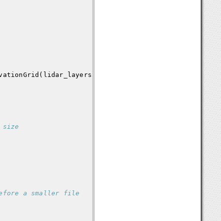
vationGrid
(
lidar_layers
,
grid_setup
)
 size
efore a smaller file