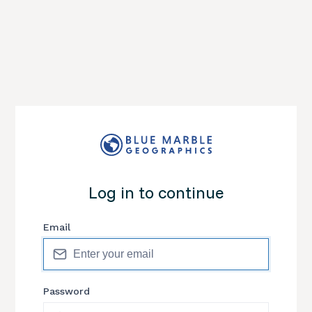
Log in to continue
Email
Password