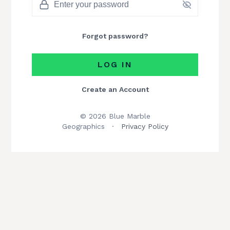
Forgot password?
LOG IN
Create an Account
© 2026 Blue Marble
Geographics
·
Privacy Policy