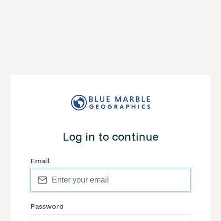
Log in to continue
Email
Password