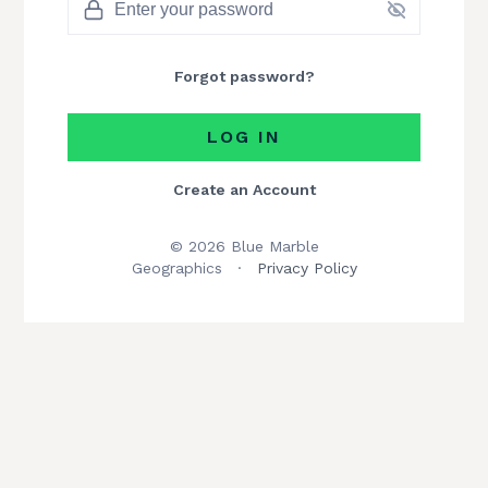
Forgot password?
LOG IN
Create an Account
© 2026 Blue Marble
Geographics
·
Privacy Policy