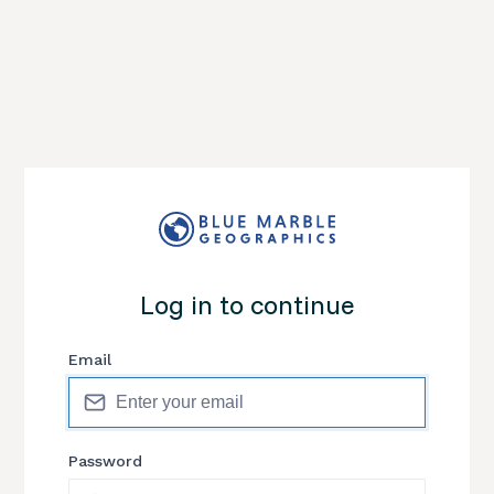
Log in to continue
Email
Password