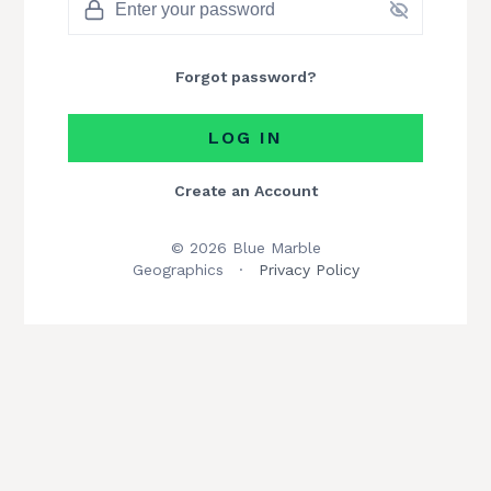
Forgot password?
LOG IN
Create an Account
© 2026 Blue Marble
Geographics
·
Privacy Policy