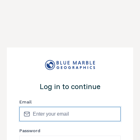
Log in to continue
Email
Password