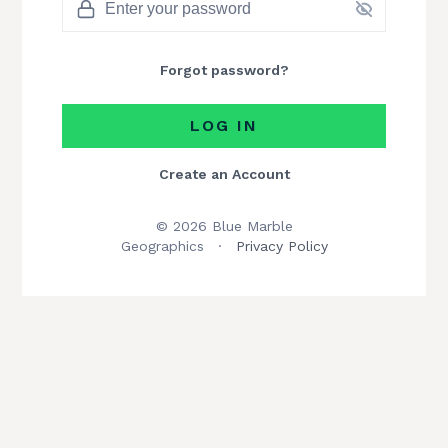
Forgot password?
LOG IN
Create an Account
© 2026 Blue Marble
Geographics
·
Privacy Policy