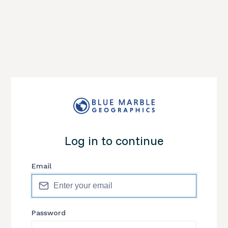
Log in to continue
Email
Password