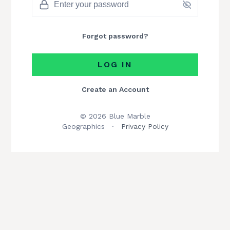
Forgot password?
LOG IN
Create an Account
© 2026 Blue Marble
Geographics
·
Privacy Policy