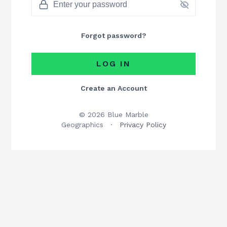
Forgot password?
LOG IN
Create an Account
© 2026 Blue Marble
Geographics
·
Privacy Policy