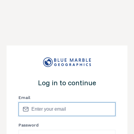
Log in to continue
Email
Password