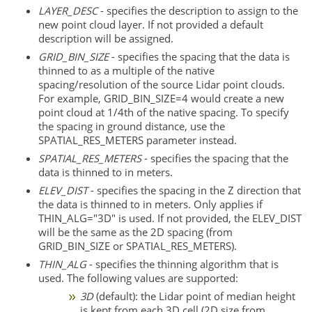
LAYER_DESC
- specifies the description to assign to the
new point cloud layer. If not provided a default
description will be assigned.
GRID_BIN_SIZE
- specifies the spacing that the data is
thinned to as a multiple of the native
spacing/resolution of the source Lidar point clouds.
For example, GRID_BIN_SIZE=4 would create a new
point cloud at 1/4th of the native spacing. To specify
the spacing in ground distance, use the
SPATIAL_RES_METERS parameter instead.
SPATIAL_RES_METERS
- specifies the spacing that the
data is thinned to in meters.
ELEV_DIST
- specifies the spacing in the Z direction that
the data is thinned to in meters. Only applies if
THIN_ALG="3D" is used. If not provided, the ELEV_DIST
will be the same as the 2D spacing (from
GRID_BIN_SIZE or SPATIAL_RES_METERS).
THIN_ALG
- specifies the thinning algorithm that is
used. The following values are supported:
3D
(default): the Lidar point of median height
is kept from each 3D cell (2D size from