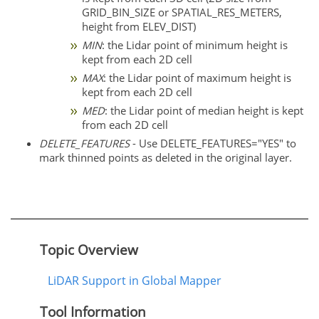
GRID_BIN_SIZE or SPATIAL_RES_METERS,
height from ELEV_DIST)
MIN
: the Lidar point of minimum height is
kept from each 2D cell
MAX
: the Lidar point of maximum height is
kept from each 2D cell
MED
: the Lidar point of median height is kept
from each 2D cell
DELETE_FEATURES
- Use DELETE_FEATURES="YES" to
mark thinned points as deleted in the original layer.
Topic Overview
LiDAR Support in Global Mapper
Tool Information