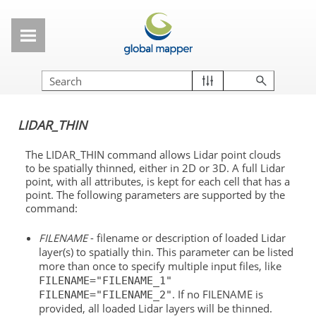
Skip To Main Content
LIDAR_THIN
The LIDAR_THIN command allows Lidar point clouds
to be spatially thinned, either in 2D or 3D. A full Lidar
point, with all attributes, is kept for each cell that has a
point. The following parameters are supported by the
command:
FILENAME
- filename or description of loaded Lidar
layer(s) to spatially thin. This parameter can be listed
more than once to specify multiple input files, like
FILENAME="FILENAME_1"
. If no FILENAME is
FILENAME="FILENAME_2"
provided, all loaded Lidar layers will be thinned.