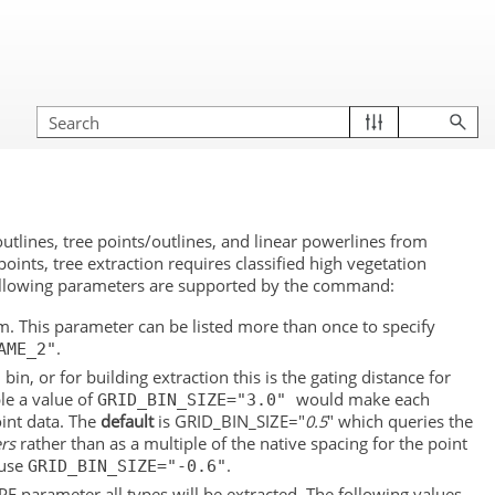
lines, tree points/outlines, and linear powerlines from
points, tree extraction requires classified high vegetation
 following parameters are supported by the command:
rom. This parameter can be listed more than once to specify
.
AME_2"
in, or for building extraction this is the gating distance for
le a value of
would make each
GRID_BIN_SIZE="3.0"
oint data. The
default
is GRID_BIN_SIZE="
0.5
" which queries the
rs
rather than as a multiple of the native spacing for the point
 use
.
GRID_BIN_SIZE="-0.6"
YPE parameter all types will be extracted. The following values