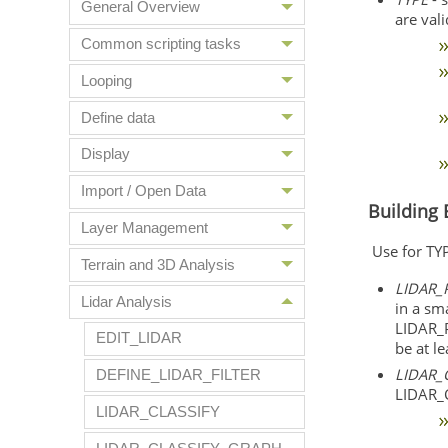
General Overview
are vali
Common scripting tasks
Looping
Define data
Display
Import / Open Data
Building 
Layer Management
Use for T
Terrain and 3D Analysis
LIDAR_
Lidar Analysis
in a sma
LIDAR_
EDIT_LIDAR
be at le
LIDAR_
DEFINE_LIDAR_FILTER
LIDAR_C
LIDAR_CLASSIFY