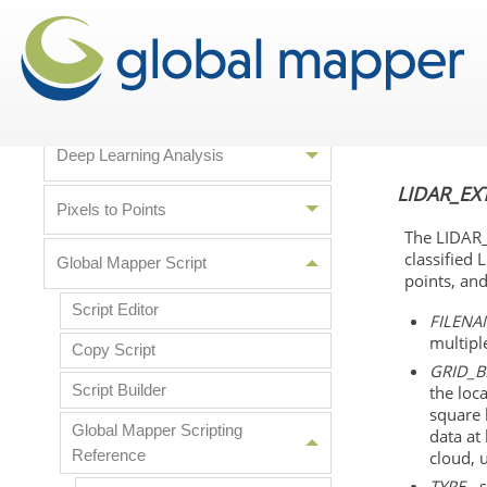
Data Analysis
Lidar Analysis
Deep Learning Analysis
LIDAR_EX
Pixels to Points
The LIDAR_
classified 
Global Mapper Script
points, an
Script Editor
FILENA
multiple
Copy Script
GRID_B
Script Builder
the loc
square 
Global Mapper Scripting
data at 
Reference
cloud, 
TYPE
- 