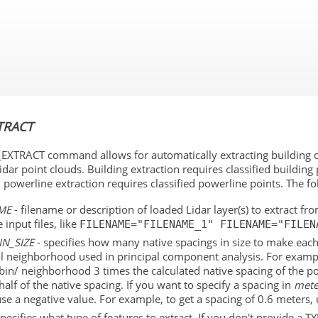
Skip To Main Content
TRACT
EXTRACT command allows for automatically extracting building out
Lidar point clouds. Building extraction requires classified building 
d powerline extraction requires classified powerline points. The
ME
- filename or description of loaded Lidar layer(s) to extract f
 input files, like
FILENAME="FILENAME_1" FILENAME="FILEN
IN_SIZE
- specifies how many native spacings in size to make each b
al neighborhood used in principal component analysis. For examp
bin/ neighborhood 3 times the calculated native spacing of the p
half of the native spacing. If you want to specify a spacing in
mete
use a negative value. For example, to get a spacing of 0.6 meters,
specifies what type of features to extract. If you don't provide a T