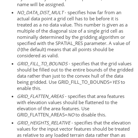
name will be assigned.
NO_DATA_DIST_MULT
- specifies how far from an
actual data point a grid cell has to be before it is
treated as a no data value. This number is given as a
multiple of the diagonal size of a single grid cell as
nominally determined by the gridding algorithm or
specified with the SPATIAL_RES parameter. A value of
0
(the default) means that all points should be
considered as valid.
GRID_FILL_TO_BOUNDS
- specifies that the grid values
should be filled out to the entire bounds of the gridded
data rather than just to the convex hull of the data
being gridded. Use GRID_FILL_TO_BOUNDS=
YES
to
enable this.
GRID_FLATTEN_AREAS
- specifies that area features
with elevation values should be flattened to the
elevation of the area features. Use
GRID_FLATTEN_AREAS=
NO
to disable this.
GRID_HEIGHTS_RELATIVE
- specifies that the elevation
values for the input vector features should be treated
as relative to any loaded terrain data rather than as