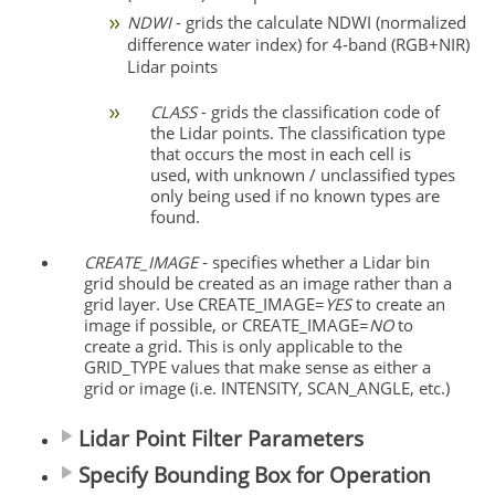
NDWI
- grids the calculate NDWI (normalized
difference water index) for 4-band (RGB+NIR)
Lidar points
CLASS
- grids the classification code of
the Lidar points. The classification type
that occurs the most in each cell is
used, with unknown / unclassified types
only being used if no known types are
found.
CREATE_IMAGE
- specifies whether a Lidar bin
grid should be created as an image rather than a
grid layer. Use CREATE_IMAGE=
YES
to create an
image if possible, or CREATE_IMAGE=
NO
to
create a grid. This is only applicable to the
GRID_TYPE values that make sense as either a
grid or image (i.e. INTENSITY, SCAN_ANGLE, etc.)
Lidar Point Filter Parameters
Specify Bounding Box for Operation