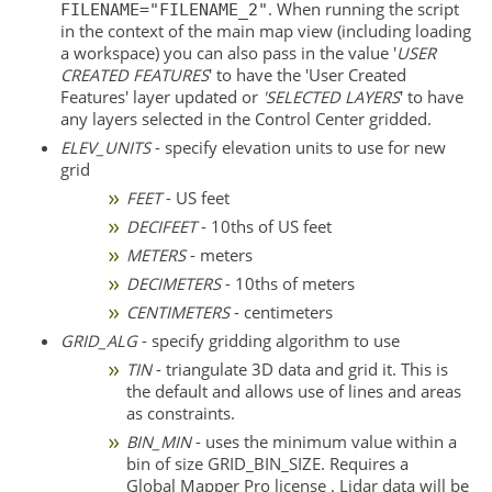
. When running the script
FILENAME="FILENAME_2"
in the context of the main map view (including loading
a workspace) you can also pass in the value '
USER
CREATED FEATURES
' to have the 'User Created
Features' layer updated or
'SELECTED LAYERS
' to have
any layers selected in the Control Center gridded.
ELEV_UNITS
- specify elevation units to use for new
grid
FEET
- US feet
DECIFEET
- 10ths of US feet
METERS
- meters
DECIMETERS
- 10ths of meters
CENTIMETERS
- centimeters
GRID_ALG
- specify gridding algorithm to use
TIN
- triangulate 3D data and grid it. This is
the default and allows use of lines and areas
as constraints.
BIN_MIN
- uses the minimum value within a
bin of size GRID_BIN_SIZE. Requires a
Global Mapper Pro license . Lidar data will be