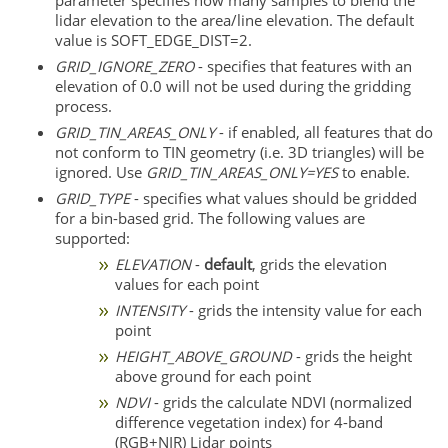
lidar elevation to the area/line elevation. The default
value is SOFT_EDGE_DIST=2.
GRID_IGNORE_ZERO
- specifies that features with an
elevation of 0.0 will not be used during the gridding
process.
GRID_TIN_AREAS_ONLY
- if enabled, all features that do
not conform to TIN geometry (i.e. 3D triangles) will be
ignored. Use
GRID_TIN_AREAS_ONLY=YES
to enable.
GRID_TYPE
- specifies what values should be gridded
for a bin-based grid. The following values are
supported:
ELEVATION
-
default
, grids the elevation
values for each point
INTENSITY
- grids the intensity value for each
point
HEIGHT_ABOVE_GROUND
- grids the height
above ground for each point
NDVI
- grids the calculate NDVI (normalized
difference vegetation index) for 4-band
(RGB+NIR) Lidar points