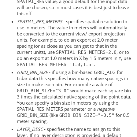
SPATIAL_RES value, a good default for the input data
will be chosen, so in most cases it is best just to leave
this off.
SPATIAL_RES_METERS
- specifies spatial resolution to
use in meters. The value in meters will automatically
be converted to the current view/ export projection
units. For example, to do an export at 2.0 meter
spacing (or as close as you can get to that in the
current units), use
, or to
SPATIAL_RES_METERS=2.0
do an export at 1.0 meters in X by 1.5 meters in Y, use
.
SPATIAL_RES_METERS="1.0,1.5"
GRID_BIN_SIZE
- if using a bin-based GRID_ALG for
Lidar data this specifies how many native spacings in
size to make each bin. For example a value of
would make each square bin
GRID_BIN_SIZE="3.0"
3 times the calculated native spacing of the point data.
You can specify a bin size in meters by using the
SPATIAL_RES_METERS parameter or a
negative
GRID_BIN_SIZE (like
for 0.5
GRID_BIN_SIZE="-0.5"
meter spacing.
LAYER_DESC
- specifies the name to assign to this
layer. If no layer description is provided, a default