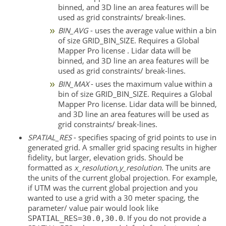
binned, and 3D line an area features will be
used as grid constraints/ break-lines.
BIN_AVG
- uses the average value within a bin
of size GRID_BIN_SIZE. Requires a Global
Mapper Pro license . Lidar data will be
binned, and 3D line an area features will be
used as grid constraints/ break-lines.
BIN_MAX
- uses the maximum value within a
bin of size GRID_BIN_SIZE. Requires a Global
Mapper Pro license. Lidar data will be binned,
and 3D line an area features will be used as
grid constraints/ break-lines.
SPATIAL_RES
- specifies spacing of grid points to use in
generated grid. A smaller grid spacing results in higher
fidelity, but larger, elevation grids. Should be
formatted as
x_resolution,y_resolution
. The units are
the units of the current global projection. For example,
if UTM was the current global projection and you
wanted to use a grid with a 30 meter spacing, the
parameter/ value pair would look like
. If you do not provide a
SPATIAL_RES=30.0,30.0