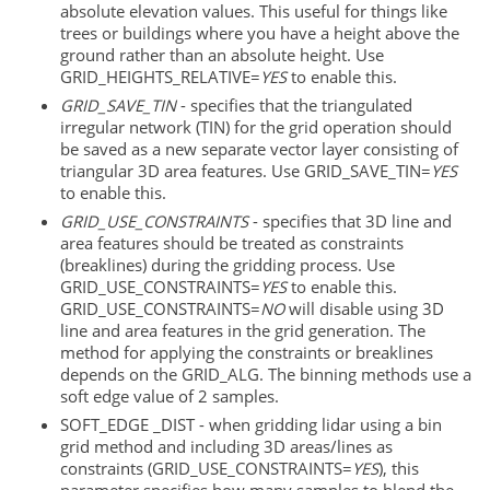
absolute elevation values. This useful for things like
trees or buildings where you have a height above the
ground rather than an absolute height. Use
GRID_HEIGHTS_RELATIVE=
YES
to enable this.
GRID_SAVE_TIN
- specifies that the triangulated
irregular network (TIN) for the grid operation should
be saved as a new separate vector layer consisting of
triangular 3D area features. Use GRID_SAVE_TIN=
YES
to enable this.
GRID_USE_CONSTRAINTS
- specifies that 3D line and
area features should be treated as constraints
(breaklines) during the gridding process. Use
GRID_USE_CONSTRAINTS=
YES
to enable this.
GRID_USE_CONSTRAINTS=
NO
will disable using 3D
line and area features in the grid generation. The
method for applying the constraints or breaklines
depends on the GRID_ALG. The binning methods use a
soft edge value of 2 samples.
SOFT_EDGE _DIST - when gridding lidar using a bin
grid method and including 3D areas/lines as
constraints (GRID_USE_CONSTRAINTS=
YES
), this
parameter specifies how many samples to blend the