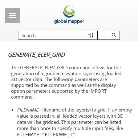
Skip To Main Content
GENERATE_ELEV_GRID
The GENERATE_ELEV_GRID command allows for the
generation of a gridded elevation layer using loaded
3D vector data. The following parameters are
supported by the command as well as the display
option parameters supported by the IMPORT
command.
FILENAME
- filename of the layer(s) to grid. If an empty
value is passed in, all loaded vector layers with 3D
data will be gridded. This parameter can be listed
more than once to specify multiple input files, like
FILENAME="FILENAME_1"