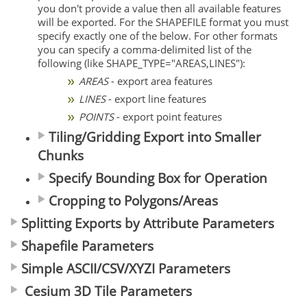
you don't provide a value then all available features
will be exported. For the SHAPEFILE format you must
specify exactly one of the below. For other formats
you can specify a comma-delimited list of the
following (like SHAPE_TYPE="AREAS,LINES"):
AREAS
- export area features
LINES
- export line features
POINTS
- export point features
Tiling/Gridding Export into Smaller
Chunks
Specify Bounding Box for Operation
Cropping to Polygons/Areas
Splitting Exports by Attribute Parameters
Shapefile Parameters
Simple ASCII/CSV/XYZI Parameters
Cesium 3D Tile Parameters