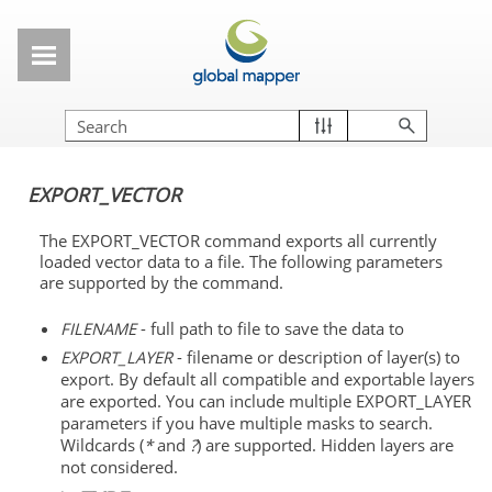
Skip To Main Content
EXPORT_VECTOR
The EXPORT_VECTOR command exports all currently
loaded vector data to a file. The following parameters
are supported by the command.
FILENAME
- full path to file to save the data to
EXPORT_LAYER
- filename or description of layer(s) to
export. By default all compatible and exportable layers
are exported. You can include multiple EXPORT_LAYER
parameters if you have multiple masks to search.
Wildcards (
*
and
?
) are supported. Hidden layers are
not considered.