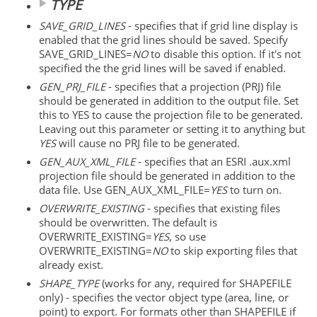
TYPE
SAVE_GRID_LINES
- specifies that if grid line display is
enabled that the grid lines should be saved. Specify
SAVE_GRID_LINES=
NO
to disable this option. If it's not
specified the the grid lines will be saved if enabled.
GEN_PRJ_FILE
- specifies that a projection (PRJ) file
should be generated in addition to the output file. Set
this to YES to cause the projection file to be generated.
Leaving out this parameter or setting it to anything but
YES
will cause no PRJ file to be generated.
GEN_AUX_XML_FILE
- specifies that an ESRI .aux.xml
projection file should be generated in addition to the
data file. Use GEN_AUX_XML_FILE=
YES
to turn on.
OVERWRITE_EXISTING
- specifies that existing files
should be overwritten. The default is
OVERWRITE_EXISTING=
YES
, so use
OVERWRITE_EXISTING=
NO
to skip exporting files that
already exist.
SHAPE_TYPE
(works for any, required for SHAPEFILE
only) - specifies the vector object type (area, line, or
point) to export. For formats other than SHAPEFILE if