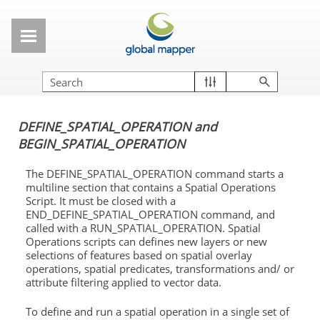
Skip To Main Content
DEFINE_SPATIAL_OPERATION and
BEGIN_SPATIAL_OPERATION
The DEFINE_SPATIAL_OPERATION command starts a
multiline section that contains a Spatial Operations
Script. It must be closed with a
END_DEFINE_SPATIAL_OPERATION command, and
called with a RUN_SPATIAL_OPERATION. Spatial
Operations scripts can defines new layers or new
selections of features based on spatial overlay
operations, spatial predicates, transformations and/ or
attribute filtering applied to vector data.
To define and run a spatial operation in a single set of