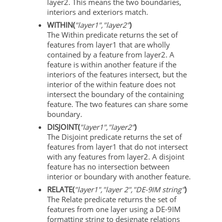
layer2. This means the two boundaries,
interiors and exteriors match.
WITHIN(
"layer1","layer2"
)
The Within predicate returns the set of
features from layer1 that are wholly
contained by a feature from layer2. A
feature is within another feature if the
interiors of the features intersect, but the
interior of the within feature does not
intersect the boundary of the containing
feature. The two features can share some
boundary.
DISJOINT(
"layer1","layer2"
)
The Disjoint predicate returns the set of
features from layer1 that do not intersect
with any features from layer2. A disjoint
feature has no intersection between
interior or boundary with another feature.
RELATE(
"layer1","layer 2","DE-9IM string"
)
The Relate predicate returns the set of
features from one layer using a DE-9IM
formatting string to designate relations