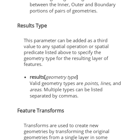
between the Inner, Outer and Boundary
portions of pairs of geometries.
Results Type
This parameter can be added as a third
value to any spatial operation or spatial
predicate listed above to specify the
geometry type for the resulting layer of
features.
results[
geometry type
]
Valid geometry types are
points
,
lines
, and
areas
. Multiple types can be listed
separated by commas.
Feature Transforms
Transforms are used to create new
geometries by transforming the original
geometries from a single layer in some