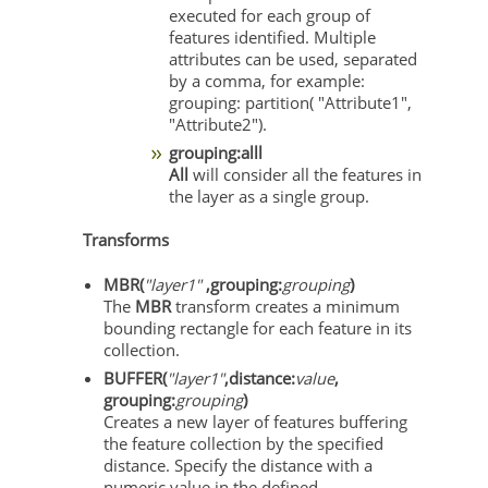
executed for each group of
features identified. Multiple
attributes can be used, separated
by a comma, for example:
grouping: partition( "Attribute1",
"Attribute2").
grouping:alll
All
will consider all the features in
the layer as a single group.
Transforms
MBR(
"layer1"
,grouping:
grouping
)
The
MBR
transform creates a minimum
bounding rectangle for each feature in its
collection.
BUFFER(
"layer1"
,distance:
value
,
grouping:
grouping
)
Creates a new layer of features buffering
the feature collection by the specified
distance. Specify the distance with a
numeric value in the defined