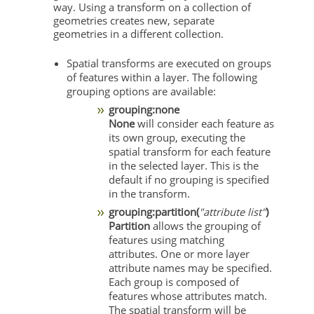
way. Using a transform on a collection of
geometries creates new, separate
geometries in a different collection.
Spatial transforms are executed on groups
of features within a layer. The following
grouping options are available:
grouping:none
None
will consider each feature as
its own group, executing the
spatial transform for each feature
in the selected layer. This is the
default if no grouping is specified
in the transform.
grouping:partition(
"attribute list"
)
Partition
allows the grouping of
features using matching
attributes. One or more layer
attribute names may be specified.
Each group is composed of
features whose attributes match.
The spatial transform will be