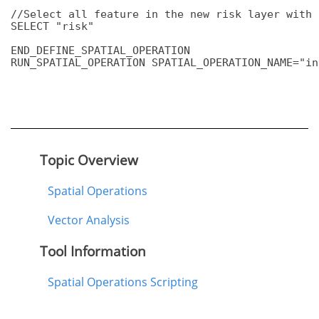
//Select all feature in the new risk layer with 
SELECT "risk"

END_DEFINE_SPATIAL_OPERATION

RUN_SPATIAL_OPERATION SPATIAL_OPERATION_NAME="in
Topic Overview
Spatial Operations
Vector Analysis
Tool Information
Spatial Operations Scripting