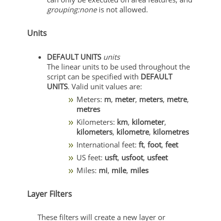
grouping:none
is not allowed.
Units
DEFAULT UNITS
units
The linear units to be used throughout the
script can be specified with
DEFAULT
UNITS
. Valid unit values are:
Meters:
m
,
meter
,
meters
,
metre
,
metres
Kilometers:
km
,
kilometer
,
kilometers
,
kilometre
,
kilometres
International feet:
ft
,
foot
,
feet
US feet:
usft
,
usfoot
,
usfeet
Miles:
mi
,
mile
,
miles
Layer Filters
These filters will create a new layer or