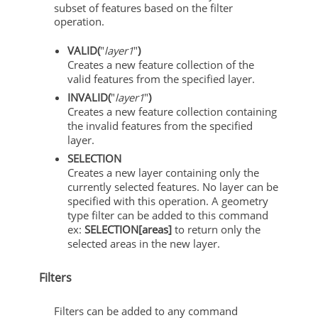
subset of features based on the filter
operation.
VALID(
"
layer1
"
)
Creates a new feature collection of the
valid features from the specified layer.
INVALID(
"
layer1
"
)
Creates a new feature collection containing
the invalid features from the specified
layer.
SELECTION
Creates a new layer containing only the
currently selected features. No layer can be
specified with this operation. A geometry
type filter can be added to this command
ex:
SELECTION[areas]
to return only the
selected areas in the new layer.
Filters
Filters can be added to any command