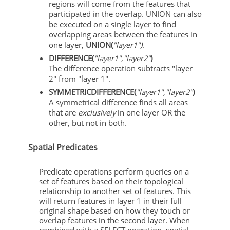
regions will come from the features that
participated in the overlap. UNION can also
be executed on a single layer to find
overlapping areas between the features in
one layer,
UNION(
"layer1")
.
DIFFERENCE(
"layer1","layer2"
)
The difference operation subtracts "layer
2" from "layer 1".
SYMMETRICDIFFERENCE(
"layer1","layer2"
)
A symmetrical difference finds all areas
that are
exclusively
in one layer OR the
other, but not in both.
Spatial Predicates
Predicate operations perform queries on a
set of features based on their topological
relationship to another set of features. This
will return features in layer 1 in their full
original shape based on how they touch or
overlap features in the second layer. When
combined with a SELECT operation, spatial