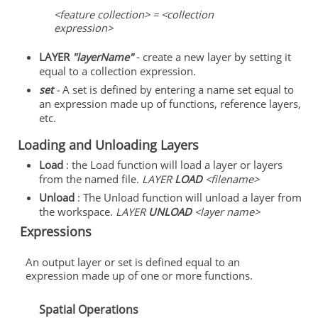
<feature collection> = <collection
expression>
LAYER
"layerName"
- create a new layer by setting it
equal to a collection expression.
set
-
A set is defined by entering a name set equal to
an expression made up of functions, reference layers,
etc.
Loading and Unloading Layers
Load
: the Load function will load a layer or layers
from the named file.
LAYER
LOAD
<filename>
Unload
: The Unload function will unload a layer from
the workspace.
LAYER
UNLOAD
<layer name>
Expressions
An output layer or set is defined equal to an
expression made up of one or more functions.
Spatial Operations