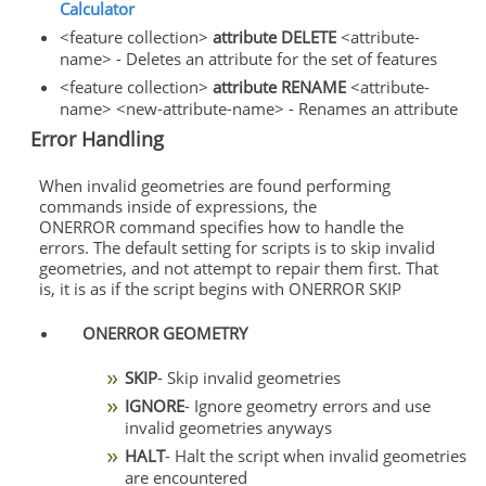
Calculator
<feature collection>
attribute DELETE
<attribute-
name> - Deletes an attribute for the set of features
<feature collection>
attribute RENAME
<attribute-
name> <new-attribute-name> - Renames an attribute
Error Handling
When invalid geometries are found performing
commands inside of expressions, the
ONERROR command specifies how to handle the
errors. The default setting for scripts is to skip invalid
geometries, and not attempt to repair them first. That
is, it is as if the script begins with ONERROR SKIP
ONERROR GEOMETRY
SKIP
- Skip invalid geometries
IGNORE
- Ignore geometry errors and use
invalid geometries anyways
HALT
- Halt the script when invalid geometries
are encountered