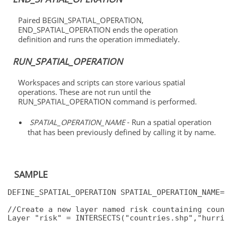
Paired BEGIN_SPATIAL_OPERATION,
END_SPATIAL_OPERATION ends the operation
definition and runs the operation immediately.
RUN_SPATIAL_OPERATION
Workspaces and scripts can store various spatial
operations. These are not run until the
RUN_SPATIAL_OPERATION command is performed.
SPATIAL_OPERATION_NAME
- Run a spatial operation
that has been previously defined by calling it by name.
SAMPLE
DEFINE_SPATIAL_OPERATION SPATIAL_OPERATION_NAME=
//Create a new layer named risk countaining coun
Layer "risk" = INTERSECTS("countries.shp","hurric