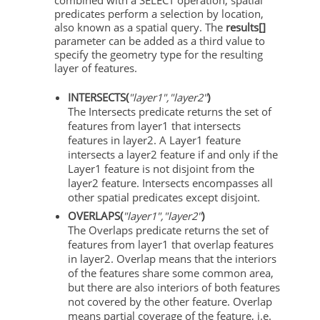
predicates perform a selection by location,
also known as a spatial query. The
results[]
parameter can be added as a third value to
specify the geometry type for the resulting
layer of features.
INTERSECTS(
"layer1","layer2"
)
The Intersects predicate returns the set of
features from layer1 that intersects
features in layer2. A Layer1 feature
intersects a layer2 feature if and only if the
Layer1 feature is not disjoint from the
layer2 feature. Intersects encompasses all
other spatial predicates except disjoint.
OVERLAPS(
"layer1","layer2"
)
The Overlaps predicate returns the set of
features from layer1 that overlap features
in layer2. Overlap means that the interiors
of the features share some common area,
but there are also interiors of both features
not covered by the other feature. Overlap
means partial coverage of the feature, i.e.