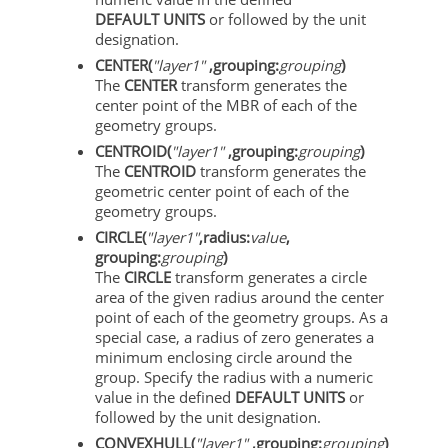
DEFAULT UNITS
or followed by the unit
designation.
CENTER(
"layer1"
,grouping:
grouping
)
The
CENTER
transform generates the
center point of the MBR of each of the
geometry groups.
CENTROID(
"layer1"
,grouping:
grouping
)
The
CENTROID
transform generates the
geometric center point of each of the
geometry groups.
CIRCLE(
"layer1"
,radius:
value
,
grouping:
grouping
)
The
CIRCLE
transform generates a circle
area of the given radius around the center
point of each of the geometry groups. As a
special case, a radius of zero generates a
minimum enclosing circle around the
group. Specify the radius with a numeric
value in the defined
DEFAULT UNITS
or
followed by the unit designation.
CONVEXHULL(
"layer1"
,grouping:
grouping
)