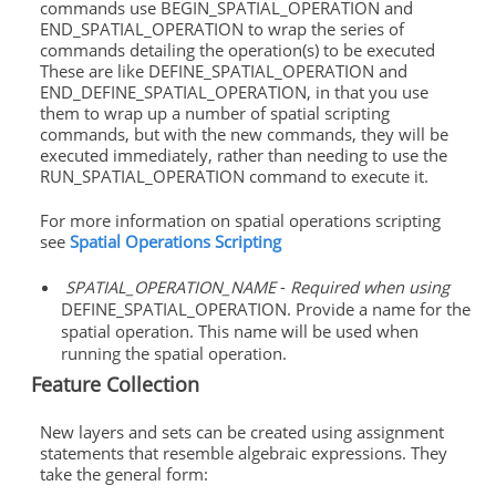
commands use BEGIN_SPATIAL_OPERATION and
END_SPATIAL_OPERATION to wrap the series of
commands detailing the operation(s) to be executed
These are like DEFINE_SPATIAL_OPERATION and
END_DEFINE_SPATIAL_OPERATION, in that you use
them to wrap up a number of spatial scripting
commands, but with the new commands, they will be
executed immediately, rather than needing to use the
RUN_SPATIAL_OPERATION command to execute it.
For more information on spatial operations scripting
see
Spatial Operations Scripting
SPATIAL_OPERATION_NAME
-
Required when using
DEFINE_SPATIAL_OPERATION. Provide a name for the
spatial operation. This name will be used when
running the spatial operation.
Feature Collection
New layers and sets can be created using assignment
statements that resemble algebraic expressions. They
take the general form: