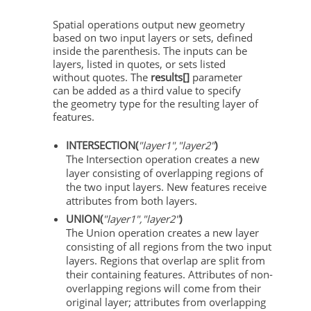
Spatial operations output new geometry
based on two input layers or sets, defined
inside the parenthesis. The inputs can be
layers, listed in quotes, or sets listed
without quotes. The
results[]
parameter
can be added as a third value to specify
the geometry type for the resulting layer of
features.
INTERSECTION(
"layer1","layer2"
)
The Intersection operation creates a new
layer consisting of overlapping regions of
the two input layers. New features receive
attributes from both layers.
UNION(
"layer1","layer2"
)
The Union operation creates a new layer
consisting of all regions from the two input
layers. Regions that overlap are split from
their containing features. Attributes of non-
overlapping regions will come from their
original layer; attributes from overlapping