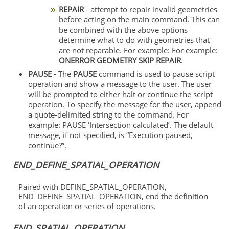
REPAIR
- attempt to repair invalid geometries
before acting on the main command. This can
be combined with the above options
determine what to do with geometries that
are not reparable. For example: For example:
ONERROR GEOMETRY SKIP REPAIR
.
PAUSE
- The
PAUSE
command is used to pause script
operation and show a message to the user. The user
will be prompted to either halt or continue the script
operation. To specify the message for the user, append
a quote-delimited string to the command. For
example: PAUSE ‘Intersection calculated’. The default
message, if not specified, is “Execution paused,
continue?”.
END_DEFINE_SPATIAL_OPERATION
Paired with DEFINE_SPATIAL_OPERATION,
END_DEFINE_SPATIAL_OPERATION, end the definition
of an operation or series of operations.
END_SPATIAL_OPERATION