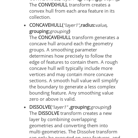
The
CONVEXHULL
transform creates a
convex hull from each area feature in its
collection.
CONCAVEHULL(
"layer1"
,radius:
value
,
grouping:
grouping
)
The
CONCAVEHULL
transform generates a
concave hull around each the geometry
groups. A smoothing parameter
determines how precisely to follow the
edge of features to contain them. A rough
concave hull will typically include more
vertices and may contain more concave
sections. A smooth hull value will simplify
the boundary to generate a less complex
bounding feature. Any smoothing value
zero or above is valid.
DISSOLVE(
"layer1"
,grouping:
grouping
)
The
DISSOLVE
transform creates a new
layer by combining overlapping
geometries and converting them into
multi-geometries. The Dissolve transform
can only be executed on area features, and