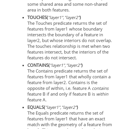
some shared area and some non-shared
area in both features.
TOUCHES(
"layer1","layer2"
)
The Touches predicate returns the set of
features from layer1 whose boundary
intersects the boundary of a feature in
layer2, but whose interiors do not overlap.
The touches relationship is met when two
features intersect, but the interiors of the
features do not intersect.
CONTAINS(
"layer1","layer2"
)
The Contains predicate returns the set of
features from layer1 that wholly contain a
feature from layer2. Contains is the
opposite of within, i.e. feature A
contains
feature B if and only if feature B is
within
feature A.
EQUALS(
"layer1","layer2"
)
The Equals predicate returns the set of
features from layer1 that have an exact
match with the geometry of a feature from