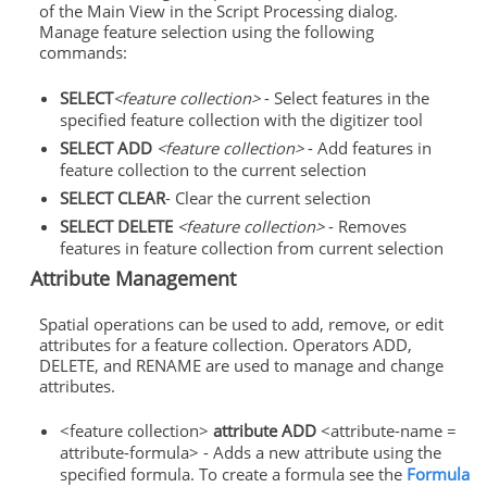
of the Main View in the Script Processing dialog.
Manage feature selection using the following
commands:
SELECT
<feature collection>
- Select features in the
specified feature collection with the digitizer tool
SELECT ADD
<feature collection>
- Add features in
feature collection to the current selection
SELECT CLEAR
- Clear the current selection
SELECT DELETE
<feature collection>
- Removes
features in feature collection from current selection
Attribute Management
Spatial operations can be used to add, remove, or edit
attributes for a feature collection. Operators ADD,
DELETE, and RENAME are used to manage and change
attributes.
<feature collection>
attribute ADD
<attribute-name =
attribute-formula> - Adds a new attribute using the
specified formula. To create a formula see the
Formula