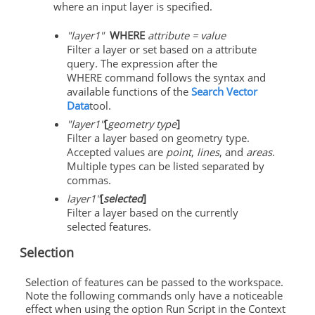
where an input layer is specified.
"layer1"
WHERE
attribute = value
Filter a layer or set based on a attribute
query. The expression after the
WHERE command follows the syntax and
available functions of the
Search Vector
Data
tool.
"layer1"
[
geometry type
]
Filter a layer based on geometry type.
Accepted values are
point
,
lines
, and
areas
.
Multiple types can be listed separated by
commas.
layer1"
[
selected
]
Filter a layer based on the currently
selected features.
Selection
Selection of features can be passed to the workspace.
Note the following commands only have a noticeable
effect when using the option Run Script in the Context