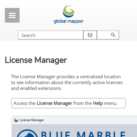
Skip To Main Content
License Manager
The License Manager provides a centralized location
to see information about the currently active licenses
and enabled extensions.
Access the
License Manager
from the
Help
menu.