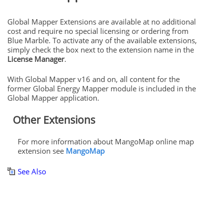
Global Mapper Extensions
are available at no additional
cost and require no special licensing or ordering from
Blue Marble. To activate any of the available extensions,
simply check the box next to the extension name in the
License Manager
.
With Global Mapper v16 and on, all content for the
former Global Energy Mapper module is included in the
Global Mapper application.
Other Extensions
For more information about MangoMap online map
extension see
MangoMap
See Also