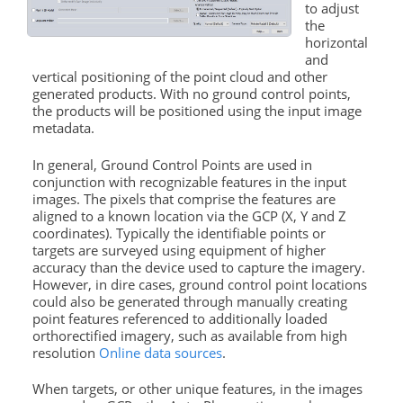
to adjust
the
horizontal
and
vertical positioning of the point cloud and other
generated products. With no
ground
control
points
,
the products will be positioned using the input image
metadata.
In general,
Ground
Control
Points
are used in
conjunction with recognizable features in the input
images. The pixels that comprise the features are
aligned to a known location via the GCP (X, Y and Z
coordinates). Typically the identifiable
points
or
targets are surveyed using equipment of higher
accuracy than the device used to capture the imagery.
However, in dire cases,
ground
control
point locations
could also be generated through manually creating
point features referenced to additionally loaded
orthorectified imagery, such as available from high
resolution
Online data sources
.
When targets, or other unique features, in the images