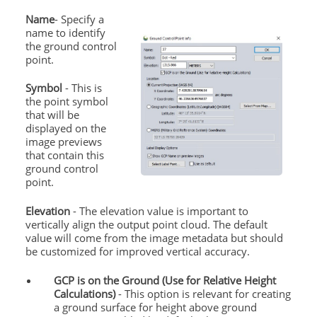
Name
- Specify a
name to identify
the
ground
control
point.
Symbol
- This is
the point symbol
that will be
displayed on the
image previews
that contain this
ground
control
point.
Elevation
- The elevation value is important to
vertically align the output point cloud. The default
value will come from the image metadata but should
be customized for improved vertical accuracy.
GCP is on the
Ground
(Use for Relative Height
Calculations)
- This option is relevant for creating
a
ground
surface for height above
ground