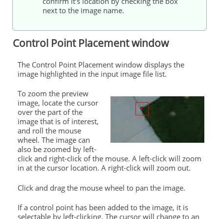
confirm it’s location by checking the box
next to the image name.
Control
Point Placement window
The
Control
Point Placement window displays the
image highlighted in the input image file list.
To zoom the preview
image, locate the cursor
over the part of the
image that is of interest,
and roll the mouse
wheel. The image can
also be zoomed by left-
click and right-click of the mouse. A left-click will zoom
in at the cursor location. A right-click will zoom out.
Click and drag the mouse wheel to pan the image.
If a
control
point has been added to the image, it is
selectable by left-clicking. The cursor will change to an