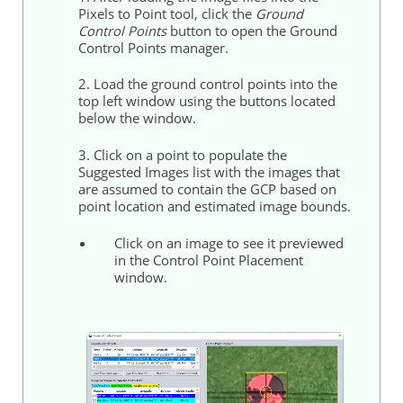
Pixels to Point tool, click the
Ground
Control
Points
button to open the
Ground
Control
Points
manager.
2. Load the
ground
control
points
into the
top left window using the buttons located
below the window.
3. Click on a point to populate the
Suggested Images list with the images that
are assumed to contain the GCP based on
point location and estimated image bounds.
Click on an image to see it previewed
in the
Control
Point Placement
window.