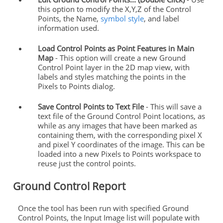
this option to modify the X,Y,Z of the
Control
Points
, the Name,
symbol style
, and label
information used.
Load
Control
Points
as Point Features in Main
Map
- This option will create a new
Ground
Control
Point layer in the 2D map view, with
labels and styles matching the
points
in the
Pixels to
Points
dialog.
Save
Control
Points
to Text File
- This will save a
text file of the
Ground
Control
Point locations, as
while as any images that have been marked as
containing them, with the corresponding pixel X
and pixel Y coordinates of the image. This can be
loaded into a new Pixels to
Points
workspace to
reuse just the
control
points
.
Ground
Control
Report
Once the tool has been run with specified
Ground
Control
Points
, the Input Image list will populate with