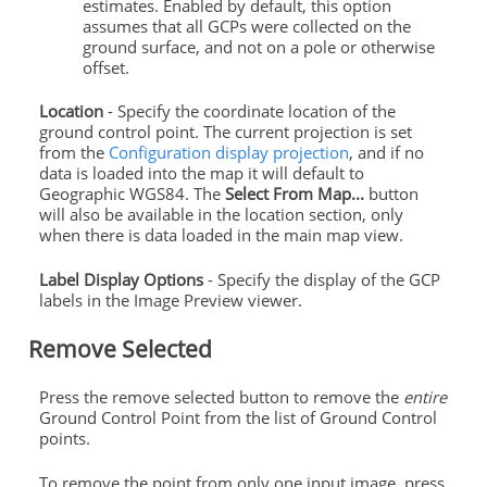
estimates. Enabled by default, this option
assumes that all GCPs were collected on the
ground
surface, and not on a pole or otherwise
offset.
Location
- Specify the coordinate location of the
ground
control
point. The current projection is set
from the
Configuration display projection
, and if no
data is loaded into the map it will default to
Geographic WGS84. The
Select From Map...
button
will also be available in the location section, only
when there is data loaded in the main map view.
Label Display Options
- Specify the display of the GCP
labels in the Image Preview viewer.
Remove Selected
Press the remove selected button to remove the
entire
Ground
Control
Point from the list of
Ground
Control
points
.
To remove the point from only one input image, press