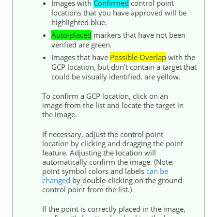
Images with
Confirmed
control
point
locations that you have approved will be
highlighted blue.
Auto-placed
markers that have not been
verified are green.
Images that have
Possible Overlap
with the
GCP location, but don’t contain a target that
could be visually identified, are yellow.
To confirm a GCP location, click on an
image from the list and locate the target in
the image.
If necessary, adjust the
control
point
location by clicking and dragging the point
feature. Adjusting the location will
automatically confirm the image. (Note:
point symbol colors and labels
can be
changed
by double-clicking on the
ground
control
point from the list.)
If the point is correctly placed in the image,