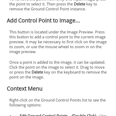
the point to select it. Then press the
Delete
key to
remove the
Ground
Control
Point instance.
Add
Control
Point to Image...
This button is located under the Image Preview. Press
this button to add a
control
point to the current image
preview. It may be necessary to first click on the image
to zoom, or use the mouse wheel to zoom in on the
image preview.
Once a point is added to the image, it can be updated.
Click the point on the image to select it. Drag to move
or press the
Delete
key on the keyboard to remove the
point on the image.
Context Menu
Right-click on the
Ground
Control
Points
list to see the
following options:
Edit
Ground
Control
Points
... (Double Click)
- Use