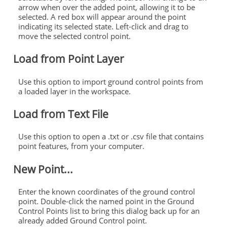
arrow when over the added point, allowing it to be
selected. A red box will appear around the point
indicating its selected state. Left-click and drag to
move the selected
control
point.
Load from Point Layer
Use this option to import
ground
control
points
from
a loaded layer in the workspace.
Load from Text File
Use this option to open a .txt or .csv file that contains
point features, from your computer.
New Point...
Enter the known coordinates of the
ground
control
point. Double-click the named point in the
Ground
Control
Points
list to bring this dialog back up for an
already added
Ground
Control
point.