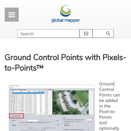
Skip To Main Content
Ground
Control
Points
with Pixels-
to-
Points
™
Ground
Control
Points
can
be added
in the
Pixel-to-
Points
tool
optionally