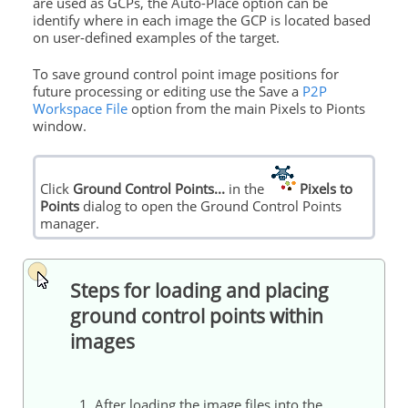
are used as GCPs, the Auto-Place option can be
identify where in each image the GCP is located based
on user-defined examples of the target.
To save
ground
control
point image positions for
future processing or editing use the Save a
P2P
Workspace File
option from the main Pixels to Pionts
window.
Click
Ground
Control
Points
...
in the
Pixels to
Points
dialog to open the
Ground
Control
Points
manager.
Steps for loading and placing
ground
control
points
within
images
1. After loading the image files into the