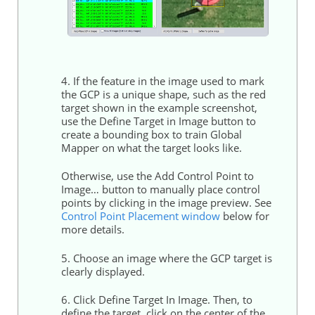
4. If the feature in the image used to mark
the GCP is a unique shape, such as the red
target shown in the example screenshot,
use the Define Target in Image button to
create a bounding box to train Global
Mapper on what the target looks like.
Otherwise, use the Add
Control
Point to
Image… button to manually place
control
points
by clicking in the image preview. See
Control
Point Placement window
below for
more details.
5. Choose an image where the GCP target is
clearly displayed.
6. Click Define Target In Image. Then, to
define the target, click on the center of the