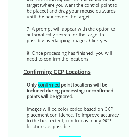
target (where you want the
control
point to
be placed) and drag your mouse outwards
until the box covers the target.
7. A prompt will appear with the option to
automatically search for the target in
possibly overlapping images. Click yes.
8. Once processing has finished, you will
need to confirm the locations:
Confirming GCP Locations
Only
confirmed
point locations will be
included during processing; unconfirmed
points
will be ignored.
Images will be color coded based on GCP
placement confidence. To improve accuracy
to the best extent, confirm as many GCP
locations as possible.