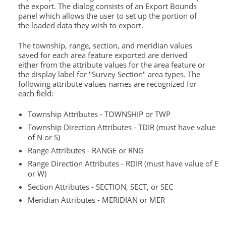
the export. The dialog consists of an Export Bounds
panel which allows the user to set up the portion of
the loaded data they wish to export.
The township, range, section, and meridian values
saved for each area feature exported are derived
either from the attribute values for the area feature or
the display label for "Survey Section" area types. The
following attribute values names are recognized for
each field:
Township Attributes - TOWNSHIP or TWP
Township Direction Attributes - TDIR (must have value
of N or S)
Range Attributes - RANGE or RNG
Range Direction Attributes - RDIR (must have value of E
or W)
Section Attributes - SECTION, SECT, or SEC
Meridian Attributes - MERIDIAN or MER