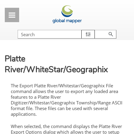
Skip To Main Content
Platte
River/WhiteStar/Geographix
The Export Platte River/Whitestar/Geographix File
command allows the user to export any loaded area
features to a Platte River
Digitizer/Whitestar/Geographix Township/Range ASCII
format file. These files can be used with several
applications.
When selected, the command displays the Platte River
Export Options dialog which allows the user to setup