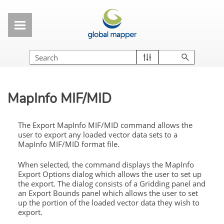
Skip To Main Content
MapInfo MIF/MID
The Export MapInfo MIF/MID command allows the
user to export any loaded vector data sets to a
MapInfo MIF/MID format file.
When selected, the command displays the MapInfo
Export Options dialog which allows the user to set up
the export. The dialog consists of a Gridding panel and
an Export Bounds panel which allows the user to set
up the portion of the loaded vector data they wish to
export.