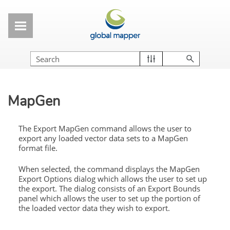
Skip To Main Content
MapGen
The Export MapGen command allows the user to
export any loaded vector data sets to a MapGen
format file.
When selected, the command displays the MapGen
Export Options dialog which allows the user to set up
the export. The dialog consists of an Export Bounds
panel which allows the user to set up the portion of
the loaded vector data they wish to export.