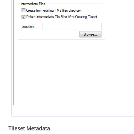
Tileset Metadata