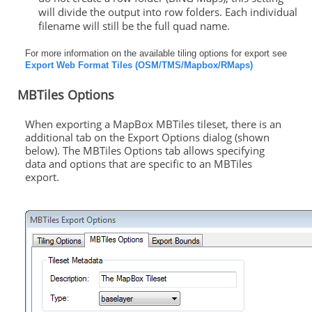
will divide the output into row folders. Each individual
filename will still be the full quad name.
For more information on the available tiling options for export see
Export Web Format Tiles (OSM/TMS/Mapbox/RMaps)
MBTiles Options
When exporting a MapBox MBTiles tileset, there is an
additional tab on the Export Options dialog (shown
below). The MBTiles Options tab allows specifying
data and options that are specific to an MBTiles
export.