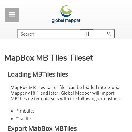
Skip To Main Content
MapBox MB Tiles Tileset
Loading MBTiles files
MapBox MBTiles raster files can be loaded into Global
Mapper v18.1 and later. Global Mapper will import
MBTiles raster data sets with the following extensions:
*.mbtiles
*.sqlite
Export MabBox MBTiles