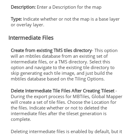
Description:
Enter a Description for the map
Type:
Indicate whether or not the map is a base layer
or overlay layer.
Intermediate Files
Create from existing TMS tiles directory
- This option
will an mbtiles database from an existing set of
intermediate files, or a TMS directory. Select this
option and navigate to the existing tile directory to
skip generating each tile image, and just build the
mbtiles database based on the Tiling Options.
Delete Intermediate Tile Files After Creating Tileset
-
During the export process for MBTiles, Global Mapper
will create a set of tile files. Choose the Location for
the files. Indicate whether or not to deleted the
intermediate files after the tileset generation is
complete.
Deleting intermediate files is enabled by default, but it