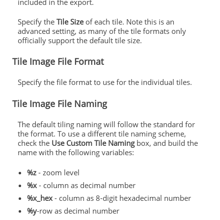
included in the export.
Specify the
Tile Size
of each tile. Note this is an
advanced setting, as many of the tile formats only
officially support the default tile size.
Tile Image File Format
Specify the file format to use for the individual tiles.
Tile Image File Naming
The default tiling naming will follow the standard for
the format. To use a different tile naming scheme,
check the
Use Custom Tile Naming
box, and build the
name with the following variables:
%z
- zoom level
%x
- column as decimal number
%x_hex
- column as 8-digit hexadecimal number
%y
-row as decimal number