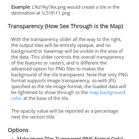
Example
: L%z\%y\%x.png would create a tile in the
destination at \L5\9\11.png
Transparency (How See Through is the Map)
With the transparency slider all the way to the right,
the output tiles will be entirely opaque, and no
background or basemap will be visible in the area of
the data. This slider controls the
overall transparency
of the features or rasters, and is different the
advanced option for PNG files to makes the
background of the tile transparent. Note that only PNG
format supports image transparency, so with JPG
specified as the tile image format, the loaded data will
be lightened to show through to the
map background
color
at the base of the tile.
The opacity value will be reported as a percentage
next the section title.
Options
Make Image Tiles Transparent (PNG Format Only) -