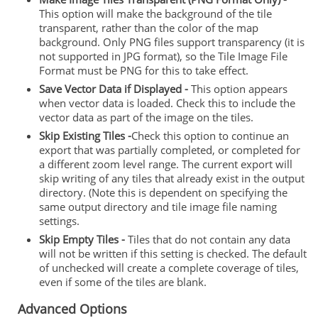
This option will make the background of the tile
transparent, rather than the color of the map
background. Only PNG files support transparency (it is
not supported in JPG format), so the Tile Image File
Format must be PNG for this to take effect.
Save Vector Data if Displayed -
This option appears
when vector data is loaded. Check this to include the
vector data as part of the image on the tiles.
Skip Existing Tiles -
Check this option to continue an
export that was partially completed, or completed for
a different zoom level range. The current export will
skip writing of any tiles that already exist in the output
directory. (Note this is dependent on specifying the
same output directory and tile image file naming
settings.
Skip Empty Tiles -
Tiles that do not contain any data
will not be written if this setting is checked. The default
of unchecked will create a complete coverage of tiles,
even if some of the tiles are blank.
Advanced Options