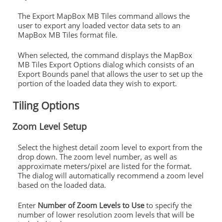
The Export MapBox MB Tiles command allows the
user to export any loaded vector data sets to an
MapBox MB Tiles format file.
When selected, the command displays the MapBox
MB Tiles Export Options dialog which consists of an
Export Bounds panel that allows the user to set up the
portion of the loaded data they wish to export.
Tiling Options
Zoom Level Setup
Select the highest detail zoom level to export from the
drop down. The zoom level number, as well as
approximate meters/pixel are listed for the format.
The dialog will automatically recommend a zoom level
based on the loaded data.
Enter
Number of Zoom Levels to Use
to specify the
number of lower resolution zoom levels that will be