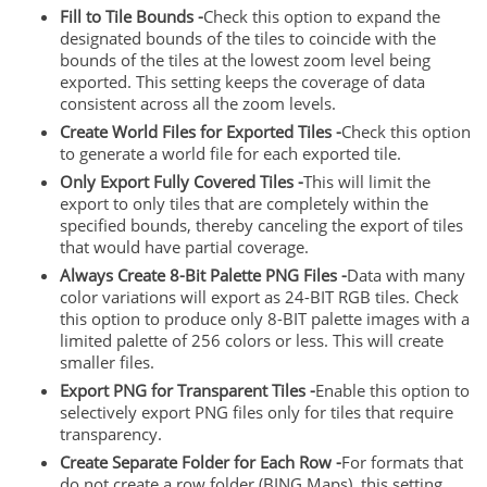
Fill to Tile Bounds -
Check this option to expand the
designated bounds of the tiles to coincide with the
bounds of the tiles at the lowest zoom level being
exported. This setting keeps the coverage of data
consistent across all the zoom levels.
Create World Files for Exported Tiles -
Check this option
to generate a world file for each exported tile.
Only Export Fully Covered Tiles -
This will limit the
export to only tiles that are completely within the
specified bounds, thereby canceling the export of tiles
that would have partial coverage.
Always Create 8-Bit Palette PNG Files -
Data with many
color variations will export as 24-BIT RGB tiles. Check
this option to produce only 8-BIT palette images with a
limited palette of 256 colors or less. This will create
smaller files.
Export PNG for Transparent Tiles -
Enable this option to
selectively export PNG files only for tiles that require
transparency.
Create Separate Folder for Each Row -
For formats that
do not create a row folder (BING Maps), this setting