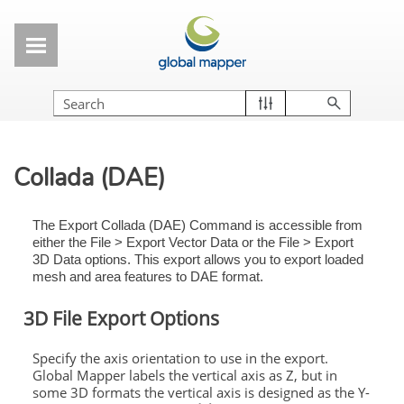
Skip To Main Content
Collada (DAE)
The Export Collada (DAE) Command is accessible from
either the File > Export Vector Data or the File > Export
3D Data options. This export allows you to export loaded
mesh and area features to DAE format.
3D File Export Options
Specify the axis orientation to use in the export.
Global Mapper labels the vertical axis as Z, but in
some 3D formats the vertical axis is designed as the Y-