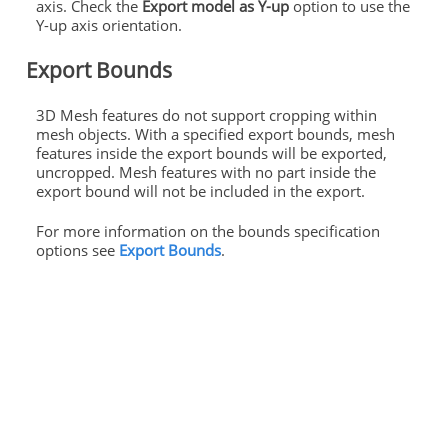
axis. Check the
Export model as Y-up
option to use the
Y-up axis orientation.
Export Bounds
3D Mesh features do not support cropping within
mesh objects. With a specified export bounds, mesh
features inside the export bounds will be exported,
uncropped. Mesh features with no part inside the
export bound will not be included in the export.
For more information on the bounds specification
options see
Export Bounds
.