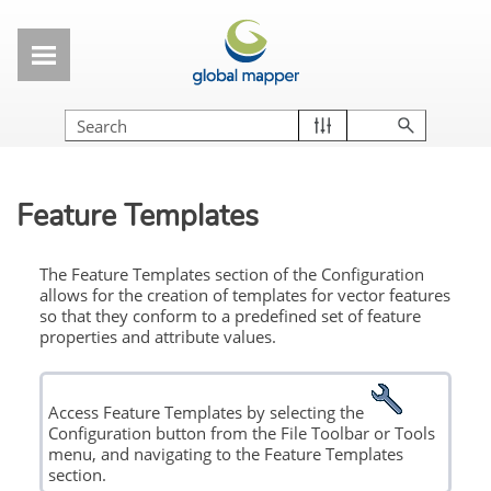
Skip To Main Content
Feature Templates
The Feature Templates
section of the Configuration
allows for the creation of templates for vector features
so that they conform to a predefined set of feature
properties and attribute values.
Access Feature Templates by selecting the
Configuration button from the File Toolbar or Tools
menu, and navigating to the Feature Templates
section.