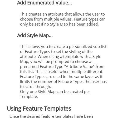
Add Enumerated Value...
This creates an attribute that allows the user to
choose from multiple values. Feature types can
only be set if no Style Map has been added.
Add Style Map...
This allows you to create a personalized sub-list
of Feature Types to set the styling of the
attribute. When using a template with a Style
Map, you will be prompted to choose a
prenamed Feature Type "Attribute Value" from
this list. This is useful when multiple different
Feature Types are used in the same layer as it
limits the number of Feature Types the user has
to scroll through.
Only one Style Map can be created per
Template.
Using Feature Templates
Once the desired feature templates have been