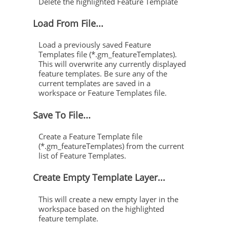
Delete the highlighted Feature Template
Load From File...
Load a previously saved Feature
Templates file (*.gm_featureTemplates).
This will overwrite any currently displayed
feature templates. Be sure any of the
current templates are saved in a
workspace or Feature Templates file.
Save To File...
Create a Feature Template file
(*.gm_featureTemplates) from the current
list of Feature Templates.
Create Empty Template Layer...
This will create a new empty layer in the
workspace based on the highlighted
feature template.