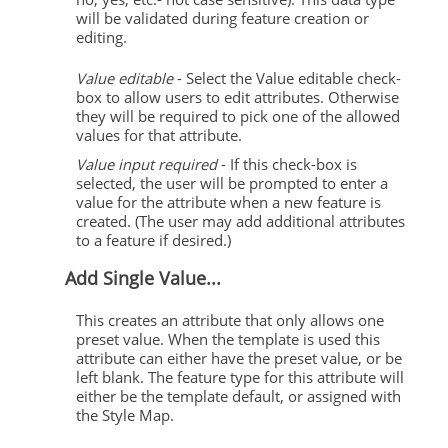
will be validated during feature creation or
editing.
Value editable
- Select the Value editable check-
box to allow users to edit attributes. Otherwise
they will be required to pick one of the allowed
values for that attribute.
Value input required
- If this check-box is
selected, the user will be prompted to enter a
value for the attribute when a new feature is
created. (The user may add additional attributes
to a feature if desired.)
Add Single Value...
This creates an attribute that only allows one
preset value. When the template is used this
attribute can either have the preset value, or be
left blank. The feature type for this attribute will
either be the template default, or assigned with
the Style Map.