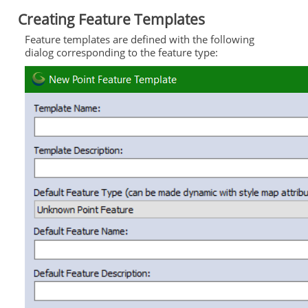
Creating Feature Templates
Feature templates are defined with the following
dialog corresponding to the feature type: