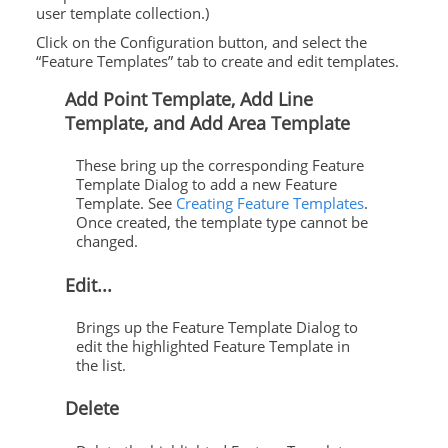
user template collection.)
Click on the Configuration button, and select the
“Feature Templates” tab to create and edit templates.
Add Point Template, Add Line
Template, and Add Area Template
These bring up the corresponding Feature
Template Dialog to add a new Feature
Template. See
Creating Feature Templates
.
Once created, the template type cannot be
changed.
Edit...
Brings up the Feature Template Dialog to
edit the highlighted Feature Template in
the list.
Delete