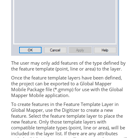
The user may only add features of the type defined by
the feature template (point, line or area) to the layer.
Once the feature template layers have been defined,
the project can be exported to a Global Mapper
Mobile Package file (*.gmmp) for use with the
Global
Mapper Mobile
application.
To create features in the Feature Template Layer in
Global Mapper, use the Digitizer to create a new
feature. Select the feature template layer to place the
new feature. Only those template layers with
compatible template types (point, line or area), will be
included in the layer list. If there are any attributes