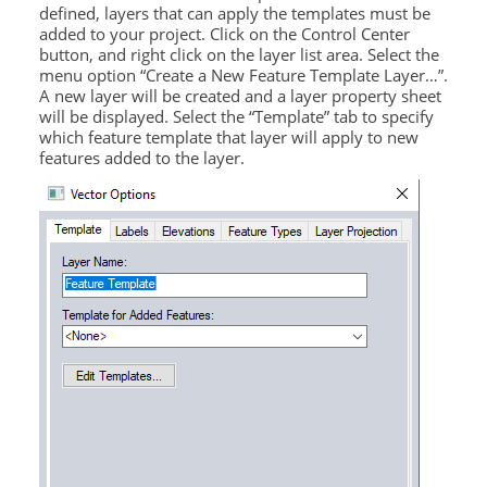
defined, layers that can apply the templates must be
added to your project. Click on the Control Center
button, and right click on the layer list area. Select the
menu option “Create a New Feature Template Layer…”.
A new layer will be created and a layer property sheet
will be displayed. Select the “Template” tab to specify
which feature template that layer will apply to new
features added to the layer.