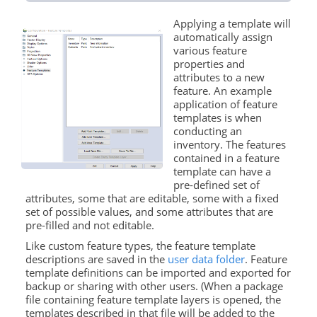
Applying a template will
automatically assign
various feature
properties and
attributes to a new
feature. An example
application of feature
templates is when
conducting an
inventory. The features
contained in a feature
template can have a
pre-defined set of
attributes, some that are editable, some with a fixed
set of possible values, and some attributes that are
pre-filled and not editable.
Like custom feature types, the feature template
descriptions are saved in the
user data folder
. Feature
template definitions can be imported and exported for
backup or sharing with other users. (When a package
file containing feature template layers is opened, the
templates described in that file will be added to the