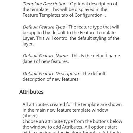
Template Description
- Optional description of
the template. This will be displayed in the
Feature Templates tab of Configuration. .
Default Feature Type
- The feature type that will
be applied by default to the Feature Template
Layer. This will control the default styling of the
layer.
Default Feature Name
- This is the default name
(label) of new features.
Default Feature Description
- The default
description of new features.
Attributes
All attributes created for the template are shown
in the main new feature template window
(above).
Choose an attribute type from the buttons below
the window to add Attributes. All options start
with a version of the Feature Template Attribute