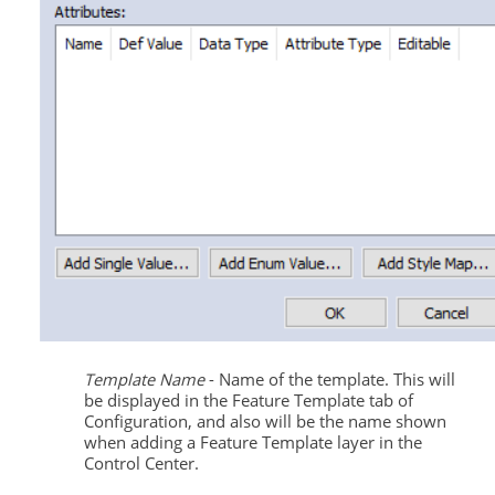
Template Name
- Name of the template. This will
be displayed in the Feature Template tab of
Configuration, and also will be the name shown
when adding a Feature Template layer in the
Control Center.