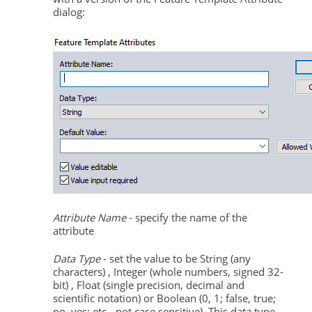
dialog:
Attribute Name
- specify the name of the
attribute
Data Type
- set the value to be String (any
characters) , Integer (whole numbers, signed 32-
bit) , Float (single precision, decimal and
scientific notation) or Boolean (0, 1; false, true;
no, yes; etc.- not case sensitive). This data type