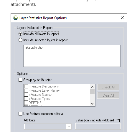
attachment).