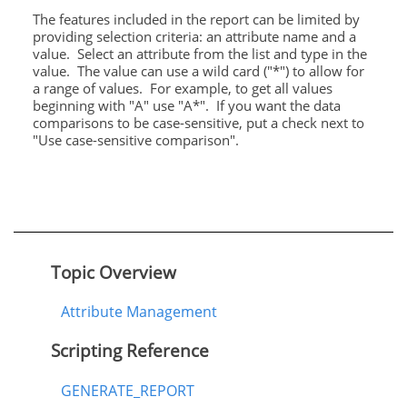
The features included in the report can be limited by
providing selection criteria: an attribute name and a
value. Select an attribute from the list and type in the
value. The value can use a wild card ("*") to allow for
a range of values. For example, to get all values
beginning with "A" use "A*". If you want the data
comparisons to be case-sensitive, put a check next to
"Use case-sensitive comparison".
Topic Overview
Attribute Management
Scripting Reference
GENERATE_REPORT