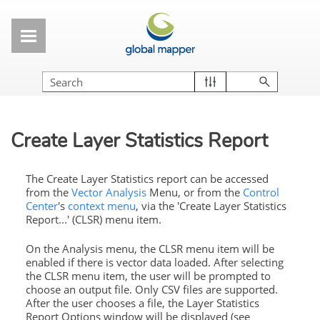
Skip To Main Content
Create Layer Statistics Report
The Create Layer Statistics report can be accessed
from the
Vector Analysis
Menu, or from the
Control
Center
's
context menu
, via the 'Create Layer Statistics
Report...' (CLSR) menu item.
On the Analysis menu, the CLSR menu item will be
enabled if there is vector data loaded. After selecting
the CLSR menu item, the user will be prompted to
choose an output file. Only CSV files are supported.
After the user chooses a file, the
Layer Statistics
Report Options window will be displayed (see