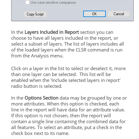
In the
Layers Included in Report
section you can
choose to have all layers included in the report, or
select a subset of layers. The list of layers includes all
of the loaded layers when the CLSR command is run
from the Analysis menu.
Click on a layer in the list to select or deselect it, more
than one layer can be selected. This list will be
enabled when the 'Include selected layers in report'
radio button is selected.
In the
Options Section
data may be grouped by one or
more attributes. When this option is checked, each
line in the report will have data for an attribute value.
If this option is not chosen, then the report will
contain a single line containing the combined data for
all features. To select an attribute, put a check in the
check box next to its name.