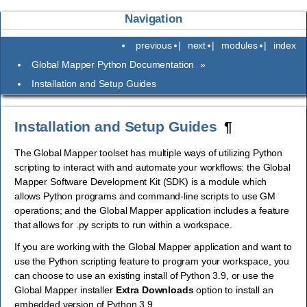
Navigation
previous
|
next
|
modules
|
index
Global Mapper Python Documentation
»
Installation and Setup Guides
Installation and Setup Guides
¶
The Global Mapper toolset has multiple ways of utilizing Python
scripting to interact with and automate your workflows: the Global
Mapper Software Development Kit (SDK) is a module which
allows Python programs and command-line scripts to use GM
operations; and the Global Mapper application includes a feature
that allows for .py scripts to run within a workspace.
If you are working with the Global Mapper application and want to
use the Python scripting feature to program your workspace, you
can choose to use an existing install of Python 3.9, or use the
Global Mapper installer
Extra Downloads
option to install an
embedded version of Python 3.9.