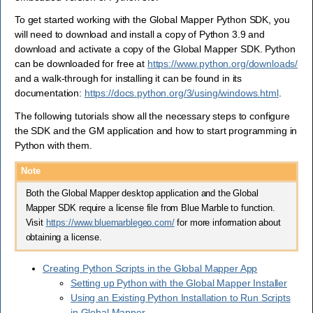
To get started working with the Global Mapper Python SDK, you
will need to download and install a copy of Python 3.9 and
download and activate a copy of the Global Mapper SDK. Python
can be downloaded for free at
https://www.python.org/downloads/
and a walk-through for installing it can be found in its
documentation:
https://docs.python.org/3/using/windows.html
.
The following tutorials show all the necessary steps to configure
the SDK and the GM application and how to start programming in
Python with them.
Note
Both the Global Mapper desktop application and the Global
Mapper SDK require a license file from Blue Marble to function.
Visit
https://www.bluemarblegeo.com/
for more information about
obtaining a license.
Creating Python Scripts in the Global Mapper App
Setting up Python with the Global Mapper Installer
Using an Existing Python Installation to Run Scripts
in Global Mapper