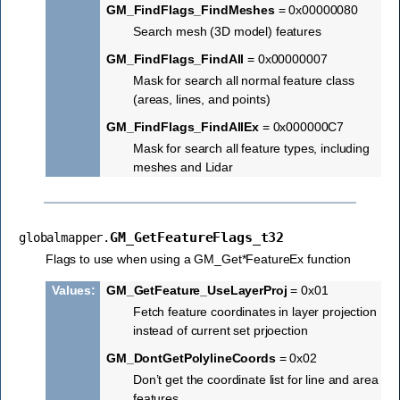
GM_FindFlags_FindMeshes
= 0x00000080
Search mesh (3D model) features
GM_FindFlags_FindAll
= 0x00000007
Mask for search all normal feature class
(areas, lines, and points)
GM_FindFlags_FindAllEx
= 0x000000C7
Mask for search all feature types, including
meshes and Lidar
GM_GetFeatureFlags_t32
globalmapper.
Flags to use when using a GM_Get*FeatureEx function
Values
:
GM_GetFeature_UseLayerProj
= 0x01
Fetch feature coordinates in layer projection
instead of current set prjoection
GM_DontGetPolylineCoords
= 0x02
Don’t get the coordinate list for line and area
features