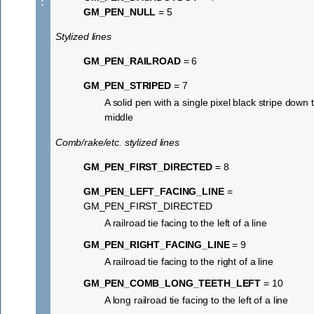
:
GM_PEN_NULL
= 5
Stylized lines
GM_PEN_RAILROAD
= 6
GM_PEN_STRIPED
= 7
A solid pen with a single pixel black stripe down 
middle
Comb/rake/etc. stylized lines
GM_PEN_FIRST_DIRECTED
= 8
GM_PEN_LEFT_FACING_LINE
=
GM_PEN_FIRST_DIRECTED
A railroad tie facing to the left of a line
GM_PEN_RIGHT_FACING_LINE
= 9
A railroad tie facing to the right of a line
GM_PEN_COMB_LONG_TEETH_LEFT
= 10
A long railroad tie facing to the left of a line