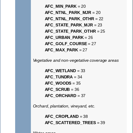
AFC_MIN_PARK
= 20
AFC_NTNL_PARK_MJR
= 20
AFC_NTNL_PARK_OTHR
= 22
AFC_STATE_PARK_MJR
= 23
AFC_STATE_PARK_OTHR
= 25
AFC_URBAN_PARK
= 26
AFC_GOLF_COURSE
= 27
AFC_MAX_PARK
= 27
Vegetative and non-vegetative coverage areas
AFC_WETLAND
= 33
AFC_TUNDRA
= 34
AFC_WOODS
= 35
AFC_SCRUB
= 36
AFC_ORCHARD
= 37
Orchard, plantation, vineyard, etc.
AFC_CROPLAND
= 38
AFC_SCATTERED_TREES
= 39