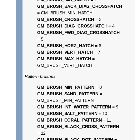
GM_BRUSH_BACK_DIAG_CROSSHATCH
= GM_BRUSH_MIN_HATCH
GM_BRUSH_CROSSHATCH
= 3
GM_BRUSH_DIAG_CROSSHATCH
= 4
GM_BRUSH_FWD_DIAG_CROSSHATCH
= 5
GM_BRUSH_HORZ_HATCH
= 6
GM_BRUSH_VERT_HATCH
= 7
GM_BRUSH_MAX_HATCH
=
GM_BRUSH_VERT_HATCH
Pattern brushes
GM_BRUSH_MIN_PATTERN
= 8
GM_BRUSH_SAND_PATTERN
=
GM_BRUSH_MIN_PATTERN
GM_BRUSH_INT_WATER_PATTERN
= 9
GM_BRUSH_SALT_PATTERN
= 10
GM_BRUSH_CORAL_PATTERN
= 11
GM_BRUSH_BLACK_CROSS_PATTERN
= 12
GM_BRUSH_BLACK_DOT_PATTERN
=