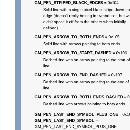
GM_PEN_STRIPED_BLACK_EDGES
= 0x104
Solid line with a single pixel black stripe down e
edge (doesn’t really belong in symbol set, but w
didn’t space it off from the others when initially
defined)
GM_PEN_ARROW_TO_BOTH_ENDS
= 0x105
Solid line with arrows pointing to both ends
GM_PEN_ARROW_TO_START_DASHED
= 0x106
Dashed line with an arrow pointing to the start of
line
GM_PEN_ARROW_TO_END_DASHED
= 0x107
Dashed line with an arrow pointing to the end of
line
GM_PEN_ARROW_TO_BOTH_ENDS_DASHED
= 0
Dashed line with arrows pointing to both ends
GM_PEN_LAST_END_SYMBOL_PLUS_ONE
= 0x1
GM_PEN_LAST_END_SYMBOL
=
GM_PEN_LAST_END_SYMBOL_PLUS_ONE