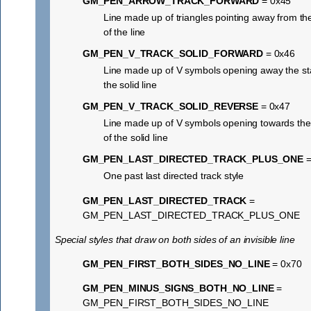
GM_PEN_ARROW_TRACK_FORWARD
= 0x45
Line made up of triangles pointing away from the
of the line
GM_PEN_V_TRACK_SOLID_FORWARD
= 0x46
Line made up of V symbols opening away the sta
the solid line
GM_PEN_V_TRACK_SOLID_REVERSE
= 0x47
Line made up of V symbols opening towards the 
of the solid line
GM_PEN_LAST_DIRECTED_TRACK_PLUS_ONE
=
One past last directed track style
GM_PEN_LAST_DIRECTED_TRACK
=
GM_PEN_LAST_DIRECTED_TRACK_PLUS_ONE
Special styles that draw on both sides of an invisible line
GM_PEN_FIRST_BOTH_SIDES_NO_LINE
= 0x70
GM_PEN_MINUS_SIGNS_BOTH_NO_LINE
=
GM_PEN_FIRST_BOTH_SIDES_NO_LINE