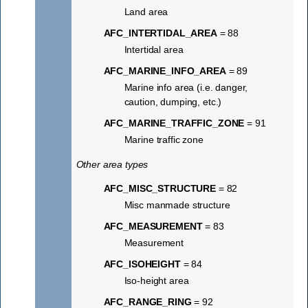
Land area
AFC_INTERTIDAL_AREA
= 88
Intertidal area
AFC_MARINE_INFO_AREA
= 89
Marine info area (i.e. danger,
caution, dumping, etc.)
AFC_MARINE_TRAFFIC_ZONE
= 91
Marine traffic zone
Other area types
AFC_MISC_STRUCTURE
= 82
Misc manmade structure
AFC_MEASUREMENT
= 83
Measurement
AFC_ISOHEIGHT
= 84
Iso-height area
AFC_RANGE_RING
= 92