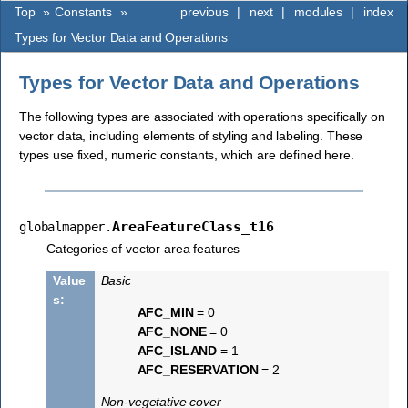
Top
»
Constants
»
previous
|
next
|
modules
|
index
Types for Vector Data and Operations
Types for Vector Data and Operations
The following types are associated with operations specifically on
vector data, including elements of styling and labeling. These
types use fixed, numeric constants, which are defined here.
AreaFeatureClass_t16
globalmapper.
Categories of vector area features
Value
Basic
s
:
AFC_MIN
= 0
AFC_NONE
= 0
AFC_ISLAND
= 1
AFC_RESERVATION
= 2
Non-vegetative cover