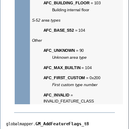
AFC_BUILDING_FLOOR
= 103
Building internal floor
S-52 area types
AFC_BASE_S52
= 104
Other
AFC_UNKNOWN
= 90
Unknown area type
AFC_MAX_BUILTIN
= 104
AFC_FIRST_CUSTOM
= 0x200
First custom type number
AFC_INVALID
=
INVALID_FEATURE_CLASS
GM_AddFeatureFlags_t8
globalmapper.