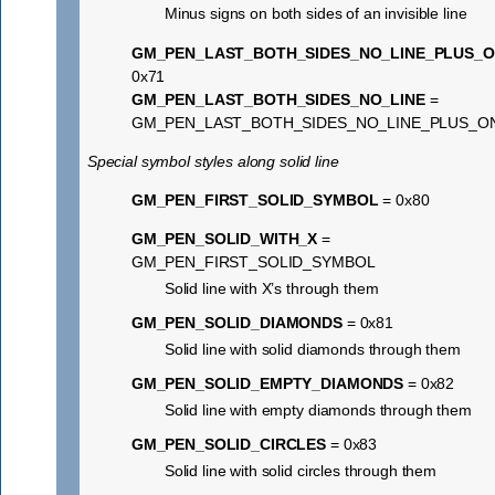
Minus signs on both sides of an invisible line
GM_PEN_LAST_BOTH_SIDES_NO_LINE_PLUS_
0x71
GM_PEN_LAST_BOTH_SIDES_NO_LINE
=
GM_PEN_LAST_BOTH_SIDES_NO_LINE_PLUS_O
Special symbol styles along solid line
GM_PEN_FIRST_SOLID_SYMBOL
= 0x80
GM_PEN_SOLID_WITH_X
=
GM_PEN_FIRST_SOLID_SYMBOL
Solid line with X’s through them
GM_PEN_SOLID_DIAMONDS
= 0x81
Solid line with solid diamonds through them
GM_PEN_SOLID_EMPTY_DIAMONDS
= 0x82
Solid line with empty diamonds through them
GM_PEN_SOLID_CIRCLES
= 0x83
Solid line with solid circles through them