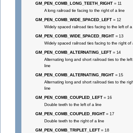
GM_PEN_COMB_LONG_TEETH_RIGHT
= 11
A long railroad tie facing to the right of a line
GM_PEN_COMB_WIDE_SPACED_LEFT
= 12
Widely spaced railroad ties facing to the left of a 
GM_PEN_COMB_WIDE_SPACED_RIGHT
= 13
Widely spaced railroad ties facing to the right of 
GM_PEN_COMB_ALTERNATING_LEFT
= 14
Alternating long and short railroad ties to the left
line
GM_PEN_COMB_ALTERNATING_RIGHT
= 15
Alternating long and short railroad ties to the righ
line
GM_PEN_COMB_COUPLED_LEFT
= 16
Double teeth to the left of a line
GM_PEN_COMB_COUPLED_RIGHT
= 17
Double teeth to the right of a line
GM_PEN_COMB_TRIPLET_LEFT
= 18