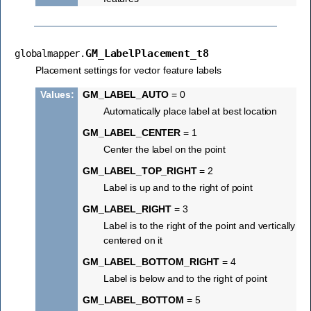
GM_LabelPlacement_t8
globalmapper.
Placement settings for vector feature labels
Values
:
GM_LABEL_AUTO
= 0
Automatically place label at best location
GM_LABEL_CENTER
= 1
Center the label on the point
GM_LABEL_TOP_RIGHT
= 2
Label is up and to the right of point
GM_LABEL_RIGHT
= 3
Label is to the right of the point and vertically
centered on it
GM_LABEL_BOTTOM_RIGHT
= 4
Label is below and to the right of point
GM_LABEL_BOTTOM
= 5