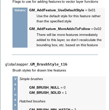
Flags to use for adding features to vector layer functions
Values
:
GM_AddFeature_UseDefaultStyle
= 0x01
Use the default style for this feature rather
than the specified style
GM_AddFeature_MoreAddsToFollow
= 0x02
There will be more features immediately
added to this layer, so don’t recalculate the
bounding box, etc. based on this feature
GM_BrushStyle_t16
globalmapper.
Brush styles for drawn line features
V
Simple brushes
a
GM_BRUSH_NULL
= 0
l
GM_BRUSH_SOLID
= 1
u
e
Hatched brushes
s
:
GM_BRUSH_MIN_HATCH
= 2