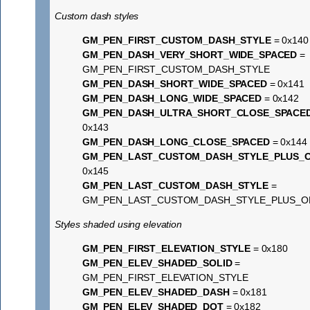
Custom dash styles
GM_PEN_FIRST_CUSTOM_DASH_STYLE
= 0x140
GM_PEN_DASH_VERY_SHORT_WIDE_SPACED
=
GM_PEN_FIRST_CUSTOM_DASH_STYLE
GM_PEN_DASH_SHORT_WIDE_SPACED
= 0x141
GM_PEN_DASH_LONG_WIDE_SPACED
= 0x142
GM_PEN_DASH_ULTRA_SHORT_CLOSE_SPACE
0x143
GM_PEN_DASH_LONG_CLOSE_SPACED
= 0x144
GM_PEN_LAST_CUSTOM_DASH_STYLE_PLUS_
0x145
GM_PEN_LAST_CUSTOM_DASH_STYLE
=
GM_PEN_LAST_CUSTOM_DASH_STYLE_PLUS_O
Styles shaded using elevation
GM_PEN_FIRST_ELEVATION_STYLE
= 0x180
GM_PEN_ELEV_SHADED_SOLID
=
GM_PEN_FIRST_ELEVATION_STYLE
GM_PEN_ELEV_SHADED_DASH
= 0x181
GM_PEN_ELEV_SHADED_DOT
= 0x182