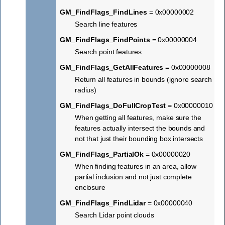
GM_FindFlags_FindLines
= 0x00000002
Search line features
GM_FindFlags_FindPoints
= 0x00000004
Search point features
GM_FindFlags_GetAllFeatures
= 0x00000008
Return all features in bounds (ignore search
radius)
GM_FindFlags_DoFullCropTest
= 0x00000010
When getting all features, make sure the
features actually intersect the bounds and
not that just their bounding box intersects
GM_FindFlags_PartialOk
= 0x00000020
When finding features in an area, allow
partial inclusion and not just complete
enclosure
GM_FindFlags_FindLidar
= 0x00000040
Search Lidar point clouds