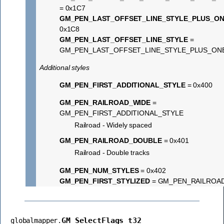
= 0x1C7
GM_PEN_LAST_OFFSET_LINE_STYLE_PLUS_O
0x1C8
GM_PEN_LAST_OFFSET_LINE_STYLE
=
GM_PEN_LAST_OFFSET_LINE_STYLE_PLUS_ON
Additional styles
GM_PEN_FIRST_ADDITIONAL_STYLE
= 0x400
GM_PEN_RAILROAD_WIDE
=
GM_PEN_FIRST_ADDITIONAL_STYLE
Railroad - Widely spaced
GM_PEN_RAILROAD_DOUBLE
= 0x401
Railroad - Double tracks
GM_PEN_NUM_STYLES
= 0x402
GM_PEN_FIRST_STYLIZED
= GM_PEN_RAILROA
GM_SelectFlags_t32
globalmapper.