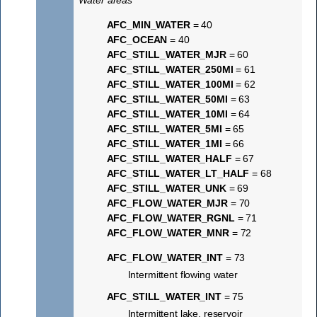
Water areas
AFC_MIN_WATER
= 40
AFC_OCEAN
= 40
AFC_STILL_WATER_MJR
= 60
AFC_STILL_WATER_250MI
= 61
AFC_STILL_WATER_100MI
= 62
AFC_STILL_WATER_50MI
= 63
AFC_STILL_WATER_10MI
= 64
AFC_STILL_WATER_5MI
= 65
AFC_STILL_WATER_1MI
= 66
AFC_STILL_WATER_HALF
= 67
AFC_STILL_WATER_LT_HALF
= 68
AFC_STILL_WATER_UNK
= 69
AFC_FLOW_WATER_MJR
= 70
AFC_FLOW_WATER_RGNL
= 71
AFC_FLOW_WATER_MNR
= 72
AFC_FLOW_WATER_INT
= 73
Intermittent flowing water
AFC_STILL_WATER_INT
= 75
Intermittent lake, reservoir