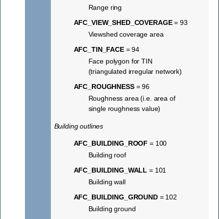
Range ring
AFC_VIEW_SHED_COVERAGE
= 93
Viewshed coverage area
AFC_TIN_FACE
= 94
Face polygon for TIN
(triangulated irregular network)
AFC_ROUGHNESS
= 96
Roughness area (i.e. area of
single roughness value)
Building outlines
AFC_BUILDING_ROOF
= 100
Building roof
AFC_BUILDING_WALL
= 101
Building wall
AFC_BUILDING_GROUND
= 102
Building ground