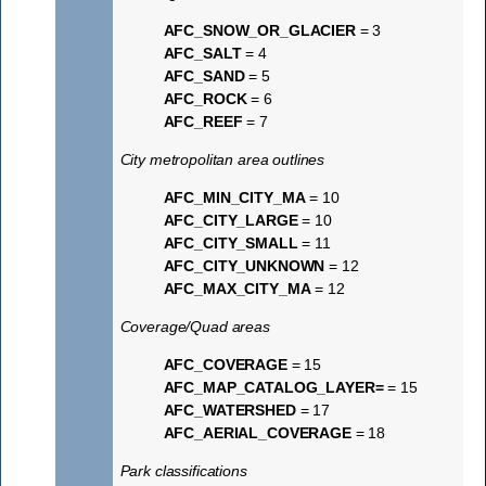
AFC_SNOW_OR_GLACIER
= 3
AFC_SALT
= 4
AFC_SAND
= 5
AFC_ROCK
= 6
AFC_REEF
= 7
City metropolitan area outlines
AFC_MIN_CITY_MA
= 10
AFC_CITY_LARGE
= 10
AFC_CITY_SMALL
= 11
AFC_CITY_UNKNOWN
= 12
AFC_MAX_CITY_MA
= 12
Coverage/Quad areas
AFC_COVERAGE
= 15
AFC_MAP_CATALOG_LAYER=
= 15
AFC_WATERSHED
= 17
AFC_AERIAL_COVERAGE
= 18
Park classifications