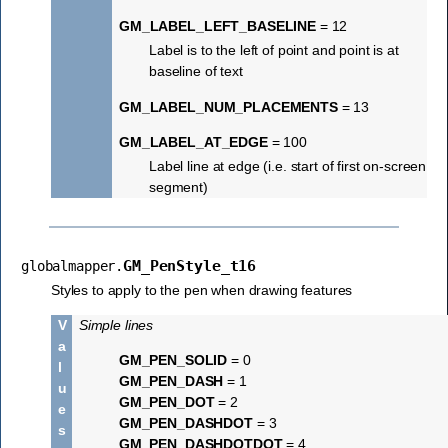
GM_LABEL_LEFT_BASELINE
= 12
Label is to the left of point and point is at
baseline of text
GM_LABEL_NUM_PLACEMENTS
= 13
GM_LABEL_AT_EDGE
= 100
Label line at edge (i.e. start of first on-screen
segment)
GM_PenStyle_t16
globalmapper.
Styles to apply to the pen when drawing features
V
Simple lines
a
GM_PEN_SOLID
= 0
l
GM_PEN_DASH
= 1
u
GM_PEN_DOT
= 2
e
GM_PEN_DASHDOT
= 3
s
GM_PEN_DASHDOTDOT
= 4