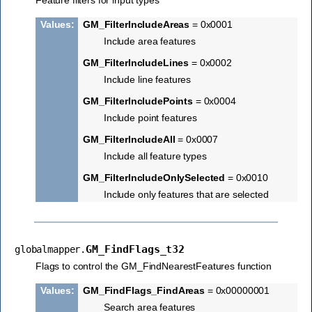
Feature filters for input types
Values
:
GM_FilterIncludeAreas
= 0x0001
Include area features
GM_FilterIncludeLines
= 0x0002
Include line features
GM_FilterIncludePoints
= 0x0004
Include point features
GM_FilterIncludeAll
= 0x0007
Include all feature types
GM_FilterIncludeOnlySelected
= 0x0010
Include only features that are selected
GM_FindFlags_t32
globalmapper.
Flags to control the GM_FindNearestFeatures function
Values
:
GM_FindFlags_FindAreas
= 0x00000001
Search area features