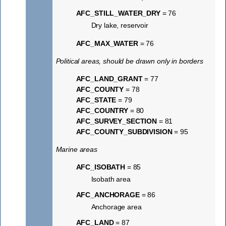
AFC_STILL_WATER_DRY
= 76
Dry lake, reservoir
AFC_MAX_WATER
= 76
Political areas, should be drawn only in borders
AFC_LAND_GRANT
= 77
AFC_COUNTY
= 78
AFC_STATE
= 79
AFC_COUNTRY
= 80
AFC_SURVEY_SECTION
= 81
AFC_COUNTY_SUBDIVISION
= 95
Marine areas
AFC_ISOBATH
= 85
Isobath area
AFC_ANCHORAGE
= 86
Anchorage area
AFC_LAND
= 87