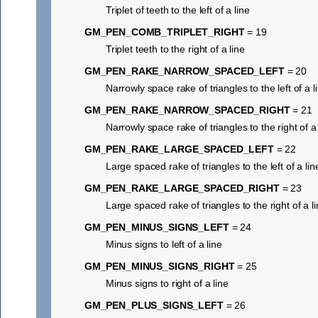
Triplet of teeth to the left of a line
GM_PEN_COMB_TRIPLET_RIGHT
= 19
Triplet teeth to the right of a line
GM_PEN_RAKE_NARROW_SPACED_LEFT
= 20
Narrowly space rake of triangles to the left of a l
GM_PEN_RAKE_NARROW_SPACED_RIGHT
= 21
Narrowly space rake of triangles to the right of a 
GM_PEN_RAKE_LARGE_SPACED_LEFT
= 22
Large spaced rake of triangles to the left of a lin
GM_PEN_RAKE_LARGE_SPACED_RIGHT
= 23
Large spaced rake of triangles to the right of a l
GM_PEN_MINUS_SIGNS_LEFT
= 24
Minus signs to left of a line
GM_PEN_MINUS_SIGNS_RIGHT
= 25
Minus signs to right of a line
GM_PEN_PLUS_SIGNS_LEFT
= 26