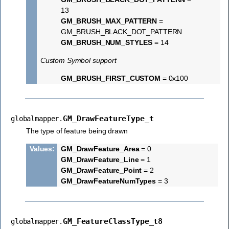
13
GM_BRUSH_MAX_PATTERN
=
GM_BRUSH_BLACK_DOT_PATTERN
GM_BRUSH_NUM_STYLES
= 14
Custom Symbol support
GM_BRUSH_FIRST_CUSTOM
= 0x100
GM_DrawFeatureType_t
globalmapper.
The type of feature being drawn
Values
:
GM_DrawFeature_Area
= 0
GM_DrawFeature_Line
= 1
GM_DrawFeature_Point
= 2
GM_DrawFeatureNumTypes
= 3
GM_FeatureClassType_t8
globalmapper.