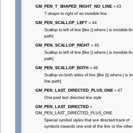
GM_PEN_T_SHAPED_RIGHT_NO_LINE
= 43
T-shape to right of an invisible line
GM_PEN_SCALLOP_LEFT
= 44
Scallop to left of line [like (| where | is invisible li
path]
GM_PEN_SCALLOP_RIGHT
= 45
Scallop to left of line [like |) where | is invisible li
path]
GM_PEN_SCALLOP_BOTH
= 46
Scallop on both sides of line [like )|( where | is in
line path]
GM_PEN_LAST_DIRECTED_PLUS_ONE
= 47
One past last directed line style
GM_PEN_LAST_DIRECTED
=
GM_PEN_LAST_DIRECTED_PLUS_ONE
Special symbol styles that are directed track of
symbols towards one end of the line or the othe