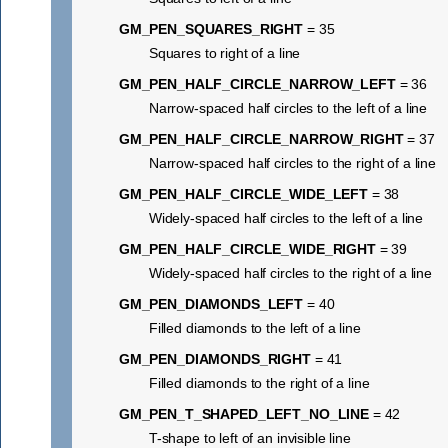
GM_PEN_SQUARES_RIGHT
= 35
Squares to right of a line
GM_PEN_HALF_CIRCLE_NARROW_LEFT
= 36
Narrow-spaced half circles to the left of a line
GM_PEN_HALF_CIRCLE_NARROW_RIGHT
= 37
Narrow-spaced half circles to the right of a line
GM_PEN_HALF_CIRCLE_WIDE_LEFT
= 38
Widely-spaced half circles to the left of a line
GM_PEN_HALF_CIRCLE_WIDE_RIGHT
= 39
Widely-spaced half circles to the right of a line
GM_PEN_DIAMONDS_LEFT
= 40
Filled diamonds to the left of a line
GM_PEN_DIAMONDS_RIGHT
= 41
Filled diamonds to the right of a line
GM_PEN_T_SHAPED_LEFT_NO_LINE
= 42
T-shape to left of an invisible line