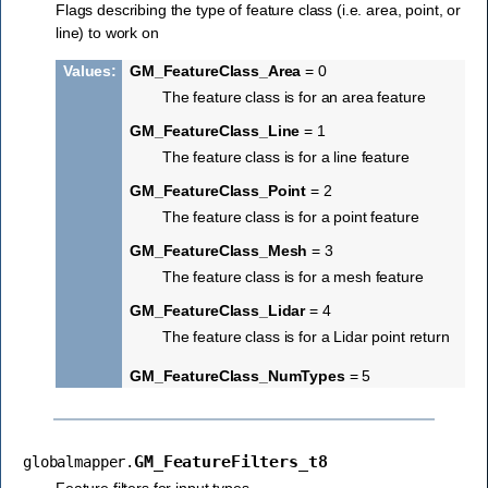
Flags describing the type of feature class (i.e. area, point, or
line) to work on
Values
:
GM_FeatureClass_Area
= 0
The feature class is for an area feature
GM_FeatureClass_Line
= 1
The feature class is for a line feature
GM_FeatureClass_Point
= 2
The feature class is for a point feature
GM_FeatureClass_Mesh
= 3
The feature class is for a mesh feature
GM_FeatureClass_Lidar
= 4
The feature class is for a Lidar point return
GM_FeatureClass_NumTypes
= 5
GM_FeatureFilters_t8
globalmapper.