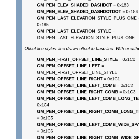
GM_PEN_ELEV_SHADED_DASHDOT
= 0x183
GM_PEN_ELEV_SHADED_DASHDOTDOT
= 0x184
GM_PEN_LAST_ELEVATION_STYLE_PLUS_ONE
0x185
GM_PEN_LAST_ELEVATION_STYLE
=
GM_PEN_LAST_ELEVATION_STYLE_PLUS_ONE
Offset line styles: line drawn offset to base line. With or wit
GM_PEN_FIRST_OFFSET_LINE_STYLE
= 0x1C0
GM_PEN_OFFSET_LINE_LEFT
=
GM_PEN_FIRST_OFFSET_LINE_STYLE
GM_PEN_OFFSET_LINE_RIGHT
= 0x1C1
GM_PEN_OFFSET_LINE_LEFT_COMB
= 0x1C2
GM_PEN_OFFSET_LINE_RIGHT_COMB
= 0x1C3
GM_PEN_OFFSET_LINE_LEFT_COMB_LONG_TE
0x1C4
GM_PEN_OFFSET_LINE_RIGHT_COMB_LONG_T
= 0x1C5
GM_PEN_OFFSET_LINE_LEFT_COMB_WIDE_SP
= 0x1C6
GM_PEN_OFFSET_LINE_RIGHT_COMB_WIDE_S