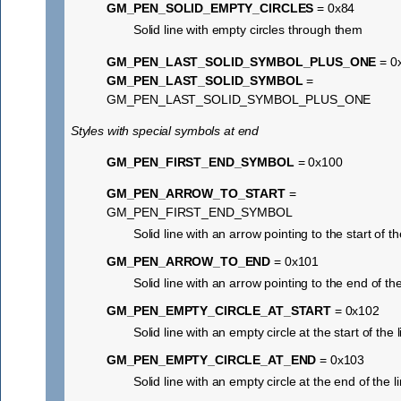
GM_PEN_SOLID_EMPTY_CIRCLES
= 0x84
Solid line with empty circles through them
GM_PEN_LAST_SOLID_SYMBOL_PLUS_ONE
= 0
GM_PEN_LAST_SOLID_SYMBOL
=
GM_PEN_LAST_SOLID_SYMBOL_PLUS_ONE
Styles with special symbols at end
GM_PEN_FIRST_END_SYMBOL
= 0x100
GM_PEN_ARROW_TO_START
=
GM_PEN_FIRST_END_SYMBOL
Solid line with an arrow pointing to the start of th
GM_PEN_ARROW_TO_END
= 0x101
Solid line with an arrow pointing to the end of the
GM_PEN_EMPTY_CIRCLE_AT_START
= 0x102
Solid line with an empty circle at the start of the 
GM_PEN_EMPTY_CIRCLE_AT_END
= 0x103
Solid line with an empty circle at the end of the l