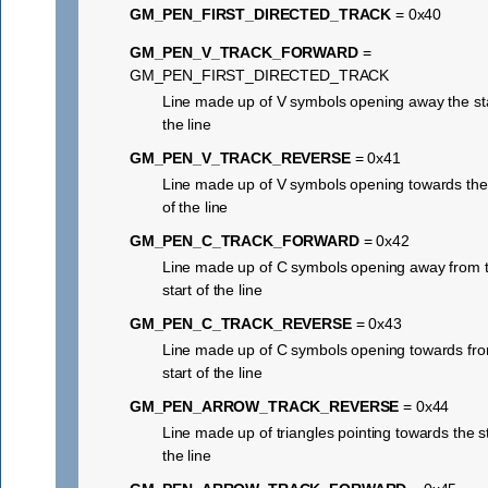
GM_PEN_FIRST_DIRECTED_TRACK
= 0x40
GM_PEN_V_TRACK_FORWARD
=
GM_PEN_FIRST_DIRECTED_TRACK
Line made up of V symbols opening away the sta
the line
GM_PEN_V_TRACK_REVERSE
= 0x41
Line made up of V symbols opening towards the 
of the line
GM_PEN_C_TRACK_FORWARD
= 0x42
Line made up of C symbols opening away from 
start of the line
GM_PEN_C_TRACK_REVERSE
= 0x43
Line made up of C symbols opening towards fro
start of the line
GM_PEN_ARROW_TRACK_REVERSE
= 0x44
Line made up of triangles pointing towards the st
the line