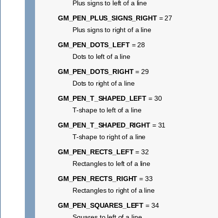
Plus signs to left of a line
GM_PEN_PLUS_SIGNS_RIGHT
= 27
Plus signs to right of a line
GM_PEN_DOTS_LEFT
= 28
Dots to left of a line
GM_PEN_DOTS_RIGHT
= 29
Dots to right of a line
GM_PEN_T_SHAPED_LEFT
= 30
T-shape to left of a line
GM_PEN_T_SHAPED_RIGHT
= 31
T-shape to right of a line
GM_PEN_RECTS_LEFT
= 32
Rectangles to left of a line
GM_PEN_RECTS_RIGHT
= 33
Rectangles to right of a line
GM_PEN_SQUARES_LEFT
= 34
Squares to left of a line