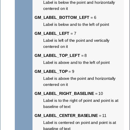
Label is below the point and horizontally
centered on it
GM_LABEL_BOTTOM_LEFT
= 6
Label is below and to the left of point
GM_LABEL_LEFT
= 7
Label is left of the point and vertically
centered on it
GM_LABEL_TOP_LEFT
= 8
Label is above and to the left of point
GM_LABEL_TOP
= 9
Label is above the point and horizontally
centered on it
GM_LABEL_RIGHT_BASELINE
= 10
Label is to the right of point and point is at
baseline of text
GM_LABEL_CENTER_BASELINE
= 11
Label is centered on point and point is at
baseline of text