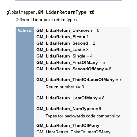
GM_LidarReturnType_t8
globalmapper.
Different Lidar point return types
Values
:
GM_LidarReturn_Unknown
= 0
GM_LidarReturn_First
= 1
GM_LidarReturn_Second
= 2
GM_LidarReturn_Last
= 3
GM_LidarReturn_Single
= 4
GM_LidarReturn_FirstOfMany
= 5
GM_LidarReturn_SecondOfMany
= 6
GM_LidarReturn_ThirdOrLaterOfMany
= 7
Return number >= 3
GM_LidarReturn_LastOfMany
= 8
GM_LidarReturn_NumTypes
= 9
Types for backwards code compatibility
GM_LidarReturn_ThirdOfMany
=
GM_LidarReturn_ThirdOrLaterOfMany