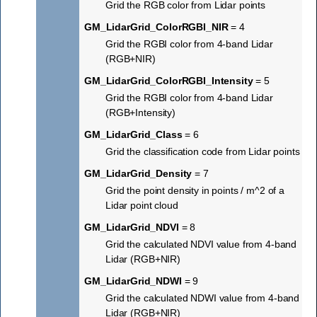
Grid the RGB color from Lidar points
GM_LidarGrid_ColorRGBI_NIR
= 4
Grid the RGBI color from 4-band Lidar
(RGB+NIR)
GM_LidarGrid_ColorRGBI_Intensity
= 5
Grid the RGBI color from 4-band Lidar
(RGB+Intensity)
GM_LidarGrid_Class
= 6
Grid the classification code from Lidar points
GM_LidarGrid_Density
= 7
Grid the point density in points / m^2 of a
Lidar point cloud
GM_LidarGrid_NDVI
= 8
Grid the calculated NDVI value from 4-band
Lidar (RGB+NIR)
GM_LidarGrid_NDWI
= 9
Grid the calculated NDWI value from 4-band
Lidar (RGB+NIR)