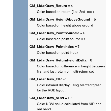
GM_LidarDraw_Return
= 4
Color based on return (1st, 2nd, etc.)
GM_LidarDraw_HeightAboveGround
= 5
Color based on height above ground
GM_LidarDraw_PointSourceId
= 6
Color based on point source ID
GM_LidarDraw_PointIndex
= 7
Color based on point index
GM_LidarDraw_ReturnHeightDelta
= 8
Color based on difference in height between
first and last return of multi-return set
GM_LidarDraw_CIR
= 9
Color infrared display using NIR/red/green
for the RGB layout
GM_LidarDraw_NDVI
= 10
Color NDVI value calculated from NIR and
red band