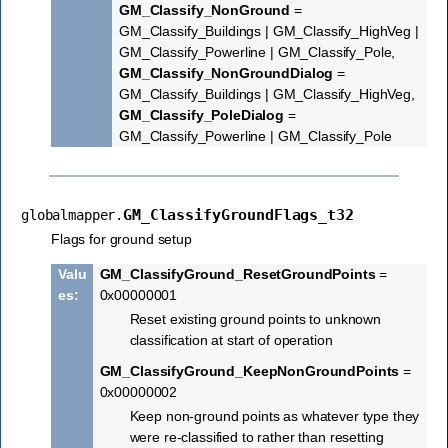
GM_Classify_NonGround
=
GM_Classify_Buildings | GM_Classify_HighVeg |
GM_Classify_Powerline | GM_Classify_Pole,
GM_Classify_NonGroundDialog
=
GM_Classify_Buildings | GM_Classify_HighVeg,
GM_Classify_PoleDialog
=
GM_Classify_Powerline | GM_Classify_Pole
GM_ClassifyGroundFlags_t32
globalmapper.
Flags for ground setup
Valu
GM_ClassifyGround_ResetGroundPoints
=
es
:
0x00000001
Reset existing ground points to unknown
classification at start of operation
GM_ClassifyGround_KeepNonGroundPoints
=
0x00000002
Keep non-ground points as whatever type they
were re-classified to rather than resetting