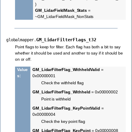
)
GM_LidarFieldMask_Stats
=
~GM_LidarFieldMask_NonStats
GM_LidarFilterFlags_t32
globalmapper.
Point flags to keep for filter. Each flag has both a bit to say
whether it should be used and another to say if it should be
on or off.
Value
GM_LidarFilterFlag_WithheldValid
=
s
:
0x00000001
Check the withheld flag
GM_LidarFilterFlag_Withheld
= 0x00000002
Point is withheld
GM_LidarFilterFlag_KeyPointValid
=
0x00000004
Check the key point flag
GM_LidarFilterFlag_KeyPoint
= 0x00000008