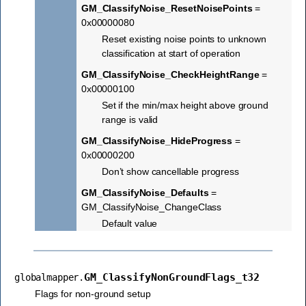
GM_ClassifyNoise_ResetNoisePoints
=
0x00000080
Reset existing noise points to unknown
classification at start of operation
GM_ClassifyNoise_CheckHeightRange
=
0x00000100
Set if the min/max height above ground
range is valid
GM_ClassifyNoise_HideProgress
=
0x00000200
Don’t show cancellable progress
GM_ClassifyNoise_Defaults
=
GM_ClassifyNoise_ChangeClass
Default value
GM_ClassifyNonGroundFlags_t32
globalmapper.
Flags for non-ground setup