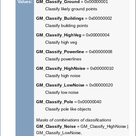
Values
:
GM_Classify_Ground
= 0x00000001
Classify likely ground points
GM_Classify_Buildings
= 0x00000002
Classify building points
GM_Classify_HighVeg
= 0x00000004
Classify high veg
GM_Classify_Powerline
= 0x00000008
Classify powerlines
GM_Classify_HighNoise
= 0x00000010
Classify high noise
GM_Classify_LowNoise
= 0x00000020
Classify low noise
GM_Classify_Pole
= 0x00000040
Classify pole like objects
Masks of combinations of classifications
GM_Classify_Noise
= GM_Classify_HighNoise |
GM_Classify_LowNoise,