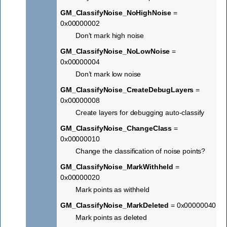
GM_ClassifyNoise_NoHighNoise
=
0x00000002
Don’t mark high noise
GM_ClassifyNoise_NoLowNoise
=
0x00000004
Don’t mark low noise
GM_ClassifyNoise_CreateDebugLayers
=
0x00000008
Create layers for debugging auto-classify
GM_ClassifyNoise_ChangeClass
=
0x00000010
Change the classification of noise points?
GM_ClassifyNoise_MarkWithheld
=
0x00000020
Mark points as withheld
GM_ClassifyNoise_MarkDeleted
= 0x00000040
Mark points as deleted