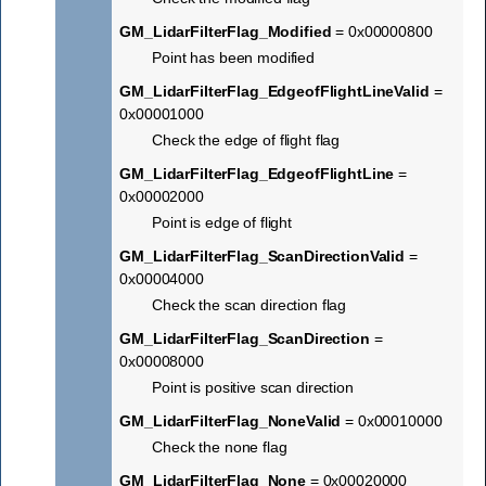
GM_LidarFilterFlag_Modified
= 0x00000800
Point has been modified
GM_LidarFilterFlag_EdgeofFlightLineValid
=
0x00001000
Check the edge of flight flag
GM_LidarFilterFlag_EdgeofFlightLine
=
0x00002000
Point is edge of flight
GM_LidarFilterFlag_ScanDirectionValid
=
0x00004000
Check the scan direction flag
GM_LidarFilterFlag_ScanDirection
=
0x00008000
Point is positive scan direction
GM_LidarFilterFlag_NoneValid
= 0x00010000
Check the none flag
GM_LidarFilterFlag_None
= 0x00020000