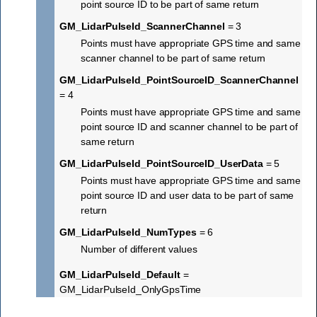
point source ID to be part of same return
GM_LidarPulseId_ScannerChannel
= 3
Points must have appropriate GPS time and same
scanner channel to be part of same return
GM_LidarPulseId_PointSourceID_ScannerChannel
= 4
Points must have appropriate GPS time and same
point source ID and scanner channel to be part of
same return
GM_LidarPulseId_PointSourceID_UserData
= 5
Points must have appropriate GPS time and same
point source ID and user data to be part of same
return
GM_LidarPulseId_NumTypes
= 6
Number of different values
GM_LidarPulseId_Default
=
GM_LidarPulseId_OnlyGpsTime