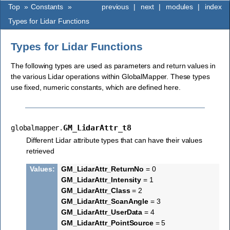
Top
»
Constants
»
previous
|
next
|
modules
|
index
Types for Lidar Functions
Types for Lidar Functions
The following types are used as parameters and return values in
the various Lidar operations within GlobalMapper. These types
use fixed, numeric constants, which are defined here.
GM_LidarAttr_t8
globalmapper.
Different Lidar attribute types that can have their values
retrieved
Values
:
GM_LidarAttr_ReturnNo
= 0
GM_LidarAttr_Intensity
= 1
GM_LidarAttr_Class
= 2
GM_LidarAttr_ScanAngle
= 3
GM_LidarAttr_UserData
= 4
GM_LidarAttr_PointSource
= 5