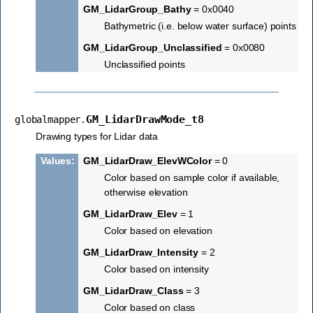
GM_LidarGroup_Bathy
= 0x0040
Bathymetric (i.e. below water surface) points
GM_LidarGroup_Unclassified
= 0x0080
Unclassified points
GM_LidarDrawMode_t8
globalmapper.
Drawing types for Lidar data
Values
:
GM_LidarDraw_ElevWColor
= 0
Color based on sample color if available,
otherwise elevation
GM_LidarDraw_Elev
= 1
Color based on elevation
GM_LidarDraw_Intensity
= 2
Color based on intensity
GM_LidarDraw_Class
= 3
Color based on class