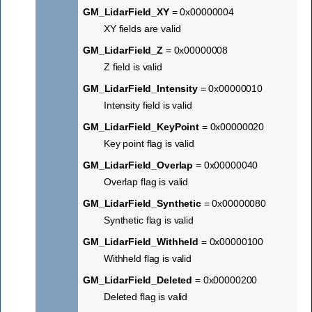
GM_LidarField_XY
= 0x00000004
XY fields are valid
GM_LidarField_Z
= 0x00000008
Z field is valid
GM_LidarField_Intensity
= 0x00000010
Intensity field is valid
GM_LidarField_KeyPoint
= 0x00000020
Key point flag is valid
GM_LidarField_Overlap
= 0x00000040
Overlap flag is valid
GM_LidarField_Synthetic
= 0x00000080
Synthetic flag is valid
GM_LidarField_Withheld
= 0x00000100
Withheld flag is valid
GM_LidarField_Deleted
= 0x00000200
Deleted flag is valid