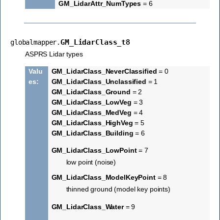
GM_LidarAttr_NumTypes
= 6
GM_LidarClass_t8
globalmapper.
ASPRS Lidar types
Valu
GM_LidarClass_NeverClassified
= 0
es
:
GM_LidarClass_Unclassified
= 1
GM_LidarClass_Ground
= 2
GM_LidarClass_LowVeg
= 3
GM_LidarClass_MedVeg
= 4
GM_LidarClass_HighVeg
= 5
GM_LidarClass_Building
= 6
GM_LidarClass_LowPoint
= 7
low point (noise)
GM_LidarClass_ModelKeyPoint
= 8
thinned ground (model key points)
GM_LidarClass_Water
= 9