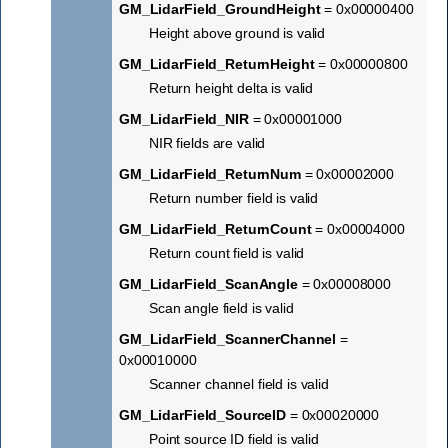
GM_LidarField_GroundHeight
= 0x00000400
Height above ground is valid
GM_LidarField_ReturnHeight
= 0x00000800
Return height delta is valid
GM_LidarField_NIR
= 0x00001000
NIR fields are valid
GM_LidarField_ReturnNum
= 0x00002000
Return number field is valid
GM_LidarField_ReturnCount
= 0x00004000
Return count field is valid
GM_LidarField_ScanAngle
= 0x00008000
Scan angle field is valid
GM_LidarField_ScannerChannel
=
0x00010000
Scanner channel field is valid
GM_LidarField_SourceID
= 0x00020000
Point source ID field is valid