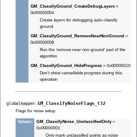
GM_ClassifyGround_CreateDebugLayers
=
0x00000004
Create layers for debugging auto-classify
ground
GM_ClassifyGround_RemoveNearNonGround
=
0x00000008
Run the ‘remove near non-ground’ part of the
algorithm
GM_ClassifyGround_HideProgress
= 0x00000010
Don’t show cancellable progress during this
operation
GM_ClassifyNoiseFlags_t32
globalmapper.
Flags for noise setup
Values
:
GM_ClassifyNoise_UnclassifiedOnly
=
0x00000001
Only mark unclassified points as noise