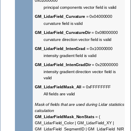
0x02000000
principal components vector field is valid
GM_LidarField_Curvature
= 0x04000000
curvature field is valid
GM_LidarField_CurvatureDir
= 0x08000000
curvature direction vector field is valid
GM_LidarField_IntenGrad
= 0x10000000
intensity gradient field is valid
GM_LidarField_IntenGradDir
= 0x20000000
intensity gradient direction vector field is
valid
GM_LidarFieldMask_All
= 0xFFFFFFFF
All fields are valid
Mask of fields that are used during Lidar statistics
calculation
GM_LidarFieldMask_NonStats
= (
GM_LidarField_Color | GM_LidarField_XY |
GM_LidarField_SegmentID | GM_LidarField_NIR