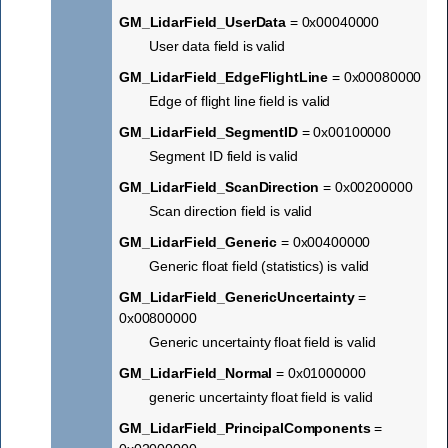
GM_LidarField_UserData
= 0x00040000
User data field is valid
GM_LidarField_EdgeFlightLine
= 0x00080000
Edge of flight line field is valid
GM_LidarField_SegmentID
= 0x00100000
Segment ID field is valid
GM_LidarField_ScanDirection
= 0x00200000
Scan direction field is valid
GM_LidarField_Generic
= 0x00400000
Generic float field (statistics) is valid
GM_LidarField_GenericUncertainty
=
0x00800000
Generic uncertainty float field is valid
GM_LidarField_Normal
= 0x01000000
generic uncertainty float field is valid
GM_LidarField_PrincipalComponents
=