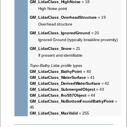
GM_LidarClass_HighNoise
= 18
High Noise point
GM_LidarClass_OverheadStructure
= 19
Overhead structure
GM_LidarClass_IgnoredGround
= 20
Ignored Ground (typically breakline proximity)
GM_LidarClass_Snow
= 21
If present and identifiable
Topo-Bathy Lidar profile types
GM_LidarClass_BathyPoint
= 40
GM_LidarClass_WaterSurface
= 41
GM_LidarClass_DerivedWaterSurface
= 42
GM_LidarClass_SubmergedObject
= 43
GM_LidarClass_IhoS57Object
= 44
GM_LidarClass_NoBottomFoundBathyPoint
=
45
GM_LidarClass_MaxValid
= 255