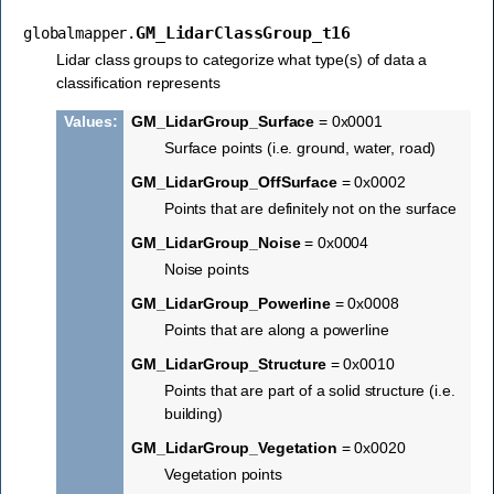
GM_LidarClassGroup_t16
globalmapper.
Lidar class groups to categorize what type(s) of data a
classification represents
Values
:
GM_LidarGroup_Surface
= 0x0001
Surface points (i.e. ground, water, road)
GM_LidarGroup_OffSurface
= 0x0002
Points that are definitely not on the surface
GM_LidarGroup_Noise
= 0x0004
Noise points
GM_LidarGroup_Powerline
= 0x0008
Points that are along a powerline
GM_LidarGroup_Structure
= 0x0010
Points that are part of a solid structure (i.e.
building)
GM_LidarGroup_Vegetation
= 0x0020
Vegetation points