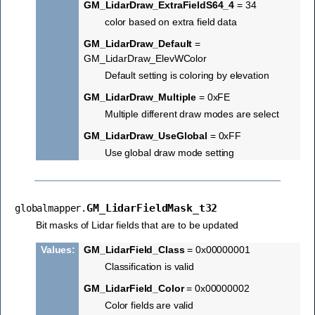
GM_LidarDraw_ExtraFieldS64_4
= 34
color based on extra field data
GM_LidarDraw_Default
=
GM_LidarDraw_ElevWColor
Default setting is coloring by elevation
GM_LidarDraw_Multiple
= 0xFE
Multiple different draw modes are select
GM_LidarDraw_UseGlobal
= 0xFF
Use global draw mode setting
GM_LidarFieldMask_t32
globalmapper.
Bit masks of Lidar fields that are to be updated
Values
:
GM_LidarField_Class
= 0x00000001
Classification is valid
GM_LidarField_Color
= 0x00000002
Color fields are valid