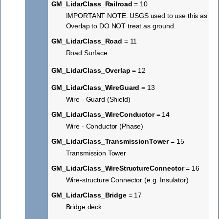
GM_LidarClass_Railroad
= 10
IMPORTANT NOTE: USGS used to use this as
Overlap to DO NOT treat as ground.
GM_LidarClass_Road
= 11
Road Surface
GM_LidarClass_Overlap
= 12
GM_LidarClass_WireGuard
= 13
Wire - Guard (Shield)
GM_LidarClass_WireConductor
= 14
Wire - Conductor (Phase)
GM_LidarClass_TransmissionTower
= 15
Transmission Tower
GM_LidarClass_WireStructureConnector
= 16
Wire-structure Connector (e.g. Insulator)
GM_LidarClass_Bridge
= 17
Bridge deck