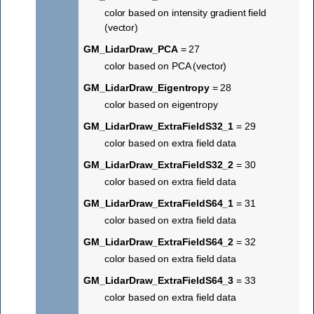
color based on intensity gradient field
(vector)
GM_LidarDraw_PCA
= 27
color based on PCA (vector)
GM_LidarDraw_Eigentropy
= 28
color based on eigentropy
GM_LidarDraw_ExtraFieldS32_1
= 29
color based on extra field data
GM_LidarDraw_ExtraFieldS32_2
= 30
color based on extra field data
GM_LidarDraw_ExtraFieldS64_1
= 31
color based on extra field data
GM_LidarDraw_ExtraFieldS64_2
= 32
color based on extra field data
GM_LidarDraw_ExtraFieldS64_3
= 33
color based on extra field data