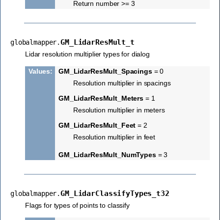
Return number >= 3
GM_LidarResMult_t
globalmapper.
Lidar resolution multiplier types for dialog
Values
:
GM_LidarResMult_Spacings
= 0
Resolution multiplier in spacings
GM_LidarResMult_Meters
= 1
Resolution multiplier in meters
GM_LidarResMult_Feet
= 2
Resolution multiplier in feet
GM_LidarResMult_NumTypes
= 3
GM_LidarClassifyTypes_t32
globalmapper.
Flags for types of points to classify