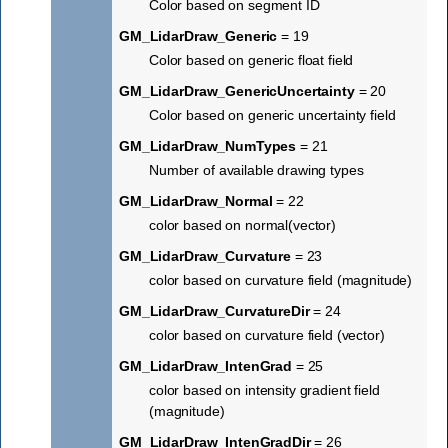
Color based on segment ID
GM_LidarDraw_Generic
= 19
Color based on generic float field
GM_LidarDraw_GenericUncertainty
= 20
Color based on generic uncertainty field
GM_LidarDraw_NumTypes
= 21
Number of available drawing types
GM_LidarDraw_Normal
= 22
color based on normal(vector)
GM_LidarDraw_Curvature
= 23
color based on curvature field (magnitude)
GM_LidarDraw_CurvatureDir
= 24
color based on curvature field (vector)
GM_LidarDraw_IntenGrad
= 25
color based on intensity gradient field
(magnitude)
GM_LidarDraw_IntenGradDir
= 26