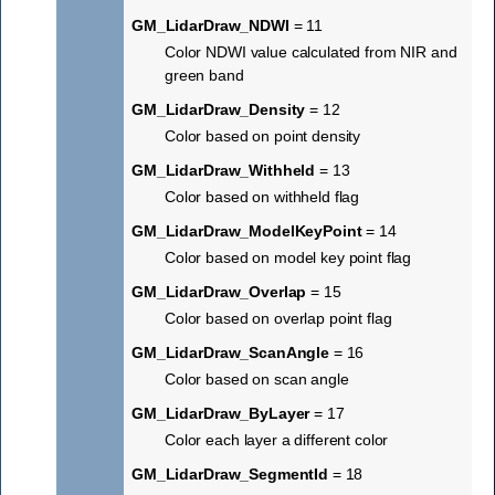
GM_LidarDraw_NDWI
= 11
Color NDWI value calculated from NIR and
green band
GM_LidarDraw_Density
= 12
Color based on point density
GM_LidarDraw_Withheld
= 13
Color based on withheld flag
GM_LidarDraw_ModelKeyPoint
= 14
Color based on model key point flag
GM_LidarDraw_Overlap
= 15
Color based on overlap point flag
GM_LidarDraw_ScanAngle
= 16
Color based on scan angle
GM_LidarDraw_ByLayer
= 17
Color each layer a different color
GM_LidarDraw_SegmentId
= 18