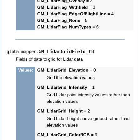
GM_LidarFlag_Overlay
= 2
GM_LidarFlag_Withheld
= 3
GM_LidarFlag_EdgeOfFlightLine
= 4
GM_LidarFlag_None
= 5
GM_LidarFlag_NumTypes
= 6
GM_LidarGridField_t8
globalmapper.
Fields of data to grid for Lidar data
Values
:
GM_LidarGrid_Elevation
= 0
Grid the elevation values
GM_LidarGrid_Intensity
= 1
Grid Lidar point intensity values rather than
elevation values
GM_LidarGrid_Height
= 2
Grid Lidar height above ground rather than
elevation values
GM_LidarGrid_ColorRGB
= 3