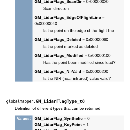
GM_LidarFlags_ScanDir
= 0x00000020
Scan direction
GM_LidarFlags_EdgeOfFlightLine
=
0x00000040
Is the point on the edge of the flight line
GM_LidarFlags_Deleted
= 0x00000080
Is the point marked as deleted
GM_LidarFlags_Modified
= 0x00000100
Has the point been modified since load?
GM_LidarFlags_NirValid
= 0x00000200
Is the NIR (near infrared) value valid?
GM_LidarFlagType_t8
globalmapper.
Definition of different types that can be returned
Values
:
GM_LidarFlag_Synthetic
= 0
GM_LidarFlag_KeyPoint
= 1