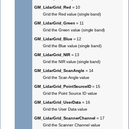
GM_LidarGrid_Red
= 10
Grid the Red value (single band)
GM_LidarGrid_Green
= 11
Grid the Green value (single band)
GM_LidarGrid_Blue
= 12
Grid the Blue value (single band)
GM_LidarGrid_NIR
= 13
Grid the NIR value (single band)
GM_LidarGrid_ScanAngle
= 14
Grid the Scan Angle value
GM_LidarGrid_PointSourceID
= 15
Grid the Point Source ID value
GM_LidarGrid_UserData
= 16
Grid the User Data value
GM_LidarGrid_ScannerChannel
= 17
Grid the Scanner Channel value