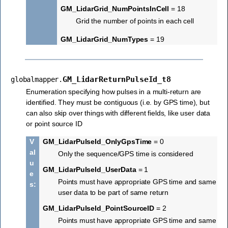
GM_LidarGrid_NumPointsInCell
= 18
Grid the number of points in each cell
GM_LidarGrid_NumTypes
= 19
GM_LidarReturnPulseId_t8
globalmapper.
Enumeration specifying how pulses in a multi-return are
identified. They must be contiguous (i.e. by GPS time), but
can also skip over things with different fields, like user data
or point source ID
V
GM_LidarPulseId_OnlyGpsTime
= 0
al
Only the sequence/GPS time is considered
u
GM_LidarPulseId_UserData
= 1
e
Points must have appropriate GPS time and same
s
:
user data to be part of same return
GM_LidarPulseId_PointSourceID
= 2
Points must have appropriate GPS time and same