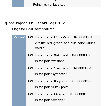
Point has no flags set
GM_LidarFlags_t32
globalmapper.
Flags for Lidar point features
Values
:
GM_LidarFlags_ColorValid
= 0x00000001
Are the red, green, and blue color values
valid?
GM_LidarFlags_Withheld
= 0x00000002
Is the point withheld?
GM_LidarFlags_Synthetic
= 0x00000004
Is the point synthetic?
GM_LidarFlags_KeyPoint
= 0x00000008
Is the point a key point?
GM_LidarFlags_Overlap
= 0x00000010
Is the point overlap?