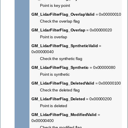
Point is key point
GM_LidarFilterFlag_OverlapValid
= 0x00000010
Check the overlap flag
GM_LidarFilterFlag_Overlap
= 0x00000020
Point is overlap
GM_LidarFilterFlag_SyntheticValid
=
0x00000040
Check the synthetic flag
GM_LidarFilterFlag_Synthetic
= 0x00000080
Point is synthetic
GM_LidarFilterFlag_DeletedValid
= 0x00000100
Check the deleted flag
GM_LidarFilterFlag_Deleted
= 0x00000200
Point is deleted
GM_LidarFilterFlag_ModifiedValid
=
0x00000400
Check the modified flag