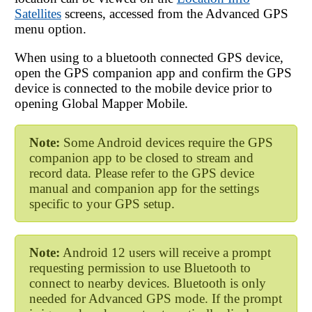
Satellites
screens, accessed from the Advanced GPS
menu option.
When using to a bluetooth connected GPS device,
open the GPS companion app and confirm the GPS
device is connected to the mobile device prior to
opening
Global Mapper Mobile
.
Note:
Some Android devices require the GPS
companion app to be closed to stream and
record data. Please refer to the GPS device
manual and companion app for the settings
specific to your GPS setup.
Note:
Android 12 users will receive a prompt
requesting permission to use Bluetooth to
connect to nearby devices. Bluetooth is only
needed for Advanced GPS mode. If the prompt