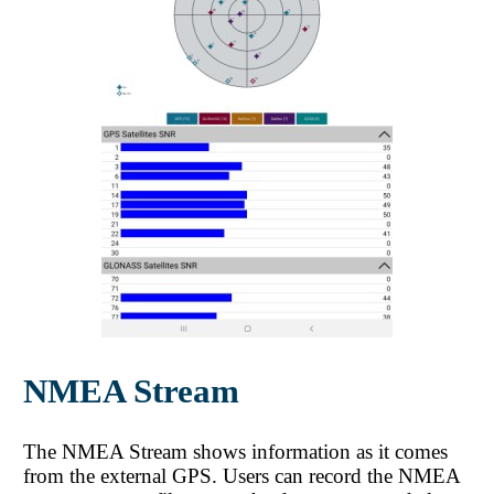
NMEA Stream
The NMEA Stream shows information as it comes
from the external GPS. Users can record the NMEA