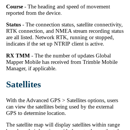
Course
- The heading and speed of movement
reported from the device.
Status
- The connection status, satellite connectivity,
RTK connection, and NMEA stream recording status
are all listed. Network RTK, running or stopped,
indicates if the set up NTRIP client is active.
RX TMM
- The the number of updates
Global
Mapper Mobile
has received from Trimble Mobile
Manager, if applicable.
Satellites
With the Advanced GPS > Satellites options, users
can view the satellites being used by the external
GPS to determine location.
The satellite map will display satellites within range