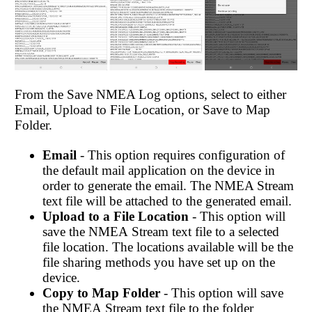
From the Save NMEA Log options, select to either
Email, Upload to File Location, or Save to Map
Folder.
Email
- This option requires configuration of
the default mail application on the device in
order to generate the email. The NMEA Stream
text file will be attached to the generated email.
Upload to a File Location
- This option will
save the NMEA Stream text file to a selected
file location. The locations available will be the
file sharing methods you have set up on the
device.
Copy
to Map Folder
- This option will save
the NMEA Stream text file to the folder