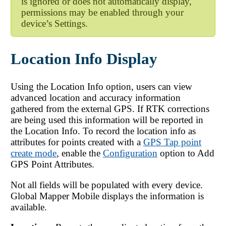
is ignored or does not automatically display,
permissions may be enabled through your
device’s Settings.
Location Info Display
Using the Location Info option, users can view
advanced location and accuracy information
gathered from the external GPS. If RTK corrections
are being used this information will be reported in
the Location Info. To record the location info as
attributes for points created with a
GPS Tap point
create mode
, enable the
Configuration
option to Add
GPS Point Attributes.
Not all fields will be populated with every device.
Global Mapper Mobile
displays the information is
available.