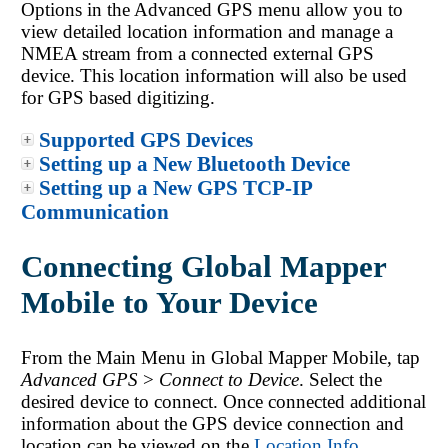
Options in the Advanced GPS menu allow you to
view detailed location information and manage a
NMEA stream from a connected external GPS
device. This location information will also be used
for GPS based digitizing.
Supported GPS Devices
Setting up a New Bluetooth Device
Setting up a New GPS TCP-IP
Communication
Connecting Global Mapper
Mobile to Your Device
From the Main Menu in
Global Mapper Mobile
, tap
Advanced GPS
>
Connect to Device
. Select the
desired device to connect. Once connected additional
information about the GPS device connection and
location can be viewed on the
Location Info