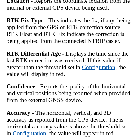
Location
- Reports the coordinate location from the
internal or external GPS device being used.
RTK Fix Type
- This indicates the fix, if any, being
applied from the GPS or RTK correction source.
RTK Float and RTK Fix indicate the correction is
being applied from the connected NTRIP caster.
RTK Differential Age
- Displays the time since the
last RTK correction was received. If this value if
greater than the threshold set in
Configuration
, the
value will display in red.
Confidence
- Reports the quality of the horizontal
and vertical positions being reported when provided
from the external GNSS device.
Accuracy
- The horizontal, vertical, and 3D
accuracy as reported from the GPS device. The is
horizontal accuracy value is above the threshold set
in
Configuration
, the value will appear in red.