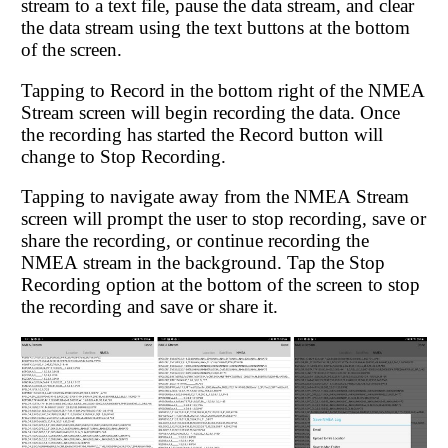
stream to a text file, pause the data stream, and clear
the data stream using the text buttons at the bottom
of the screen.
Tapping to Record in the bottom right of the NMEA
Stream screen will begin recording the data. Once
the recording has started the Record button will
change to Stop Recording.
Tapping to navigate away from the NMEA Stream
screen will prompt the user to stop recording, save or
share the recording, or continue recording the
NMEA stream in the background. Tap the Stop
Recording option at the bottom of the screen to stop
the recording and save or share it.