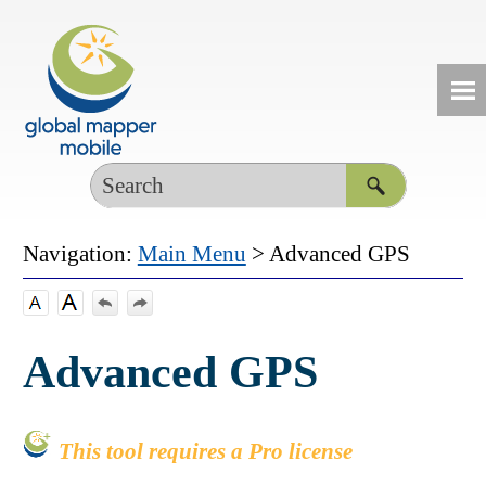
Skip To Main Content
Navigation:
Main Menu
>
Advanced GPS
Advanced GPS
This tool requires a Pro license