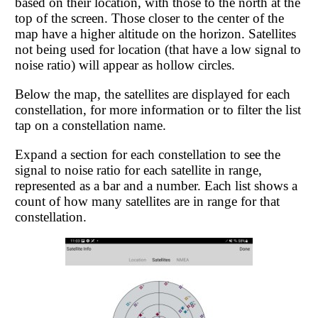
based on their location, with those to the north at the
top of the screen. Those closer to the center of the
map have a higher altitude on the horizon. Satellites
not being used for location (that have a low signal to
noise ratio) will appear as hollow circles.
Below the map, the satellites are displayed for each
constellation, for more information or to filter the list
tap on a constellation name.
Expand a section for each constellation to see the
signal to noise ratio for each satellite in range,
represented as a bar and a number. Each list shows a
count of how many satellites are in range for that
constellation.