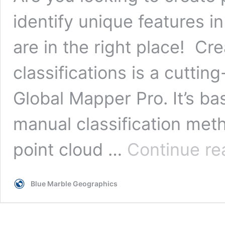
identify unique features i
are in the right place! Cr
classifications is a cuttin
Global Mapper Pro. It’s b
manual classification meth
point cloud …
Continue re
Blue Marble Geographics