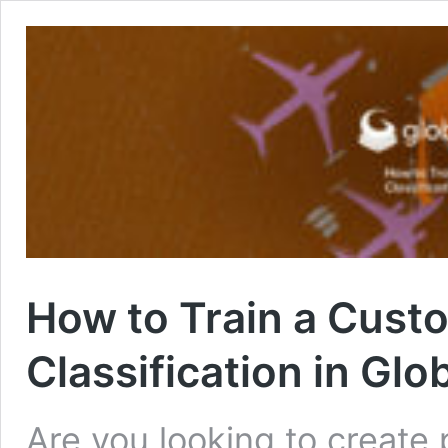
How to Train a Cust
Classification in Gl
Are you looking to create p